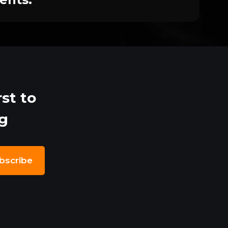
st to
ng