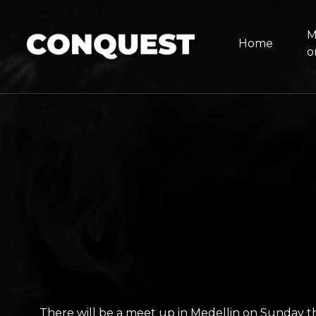
M
Home
o
There will be a meet up in Medellin on Sunday t