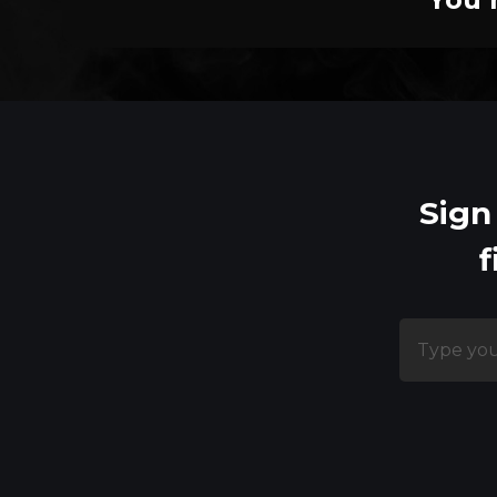
Sign
f