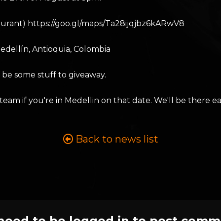
aurant) https://goo.gl/maps/Ta28ijqjbz6kARwV8
Medellín, Antioquia, Colombia
l be some stuff to giveaway.
 if you're in Medellin on that date. We'll be there eat
Back to news list
need to be logged in to post comm