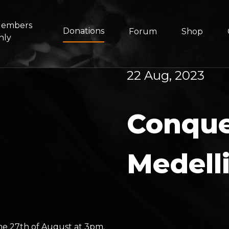
embers
Donations
Forum
Shop
nly
22 Aug, 2023
Conque
Medell
he 27th of August at 3pm.