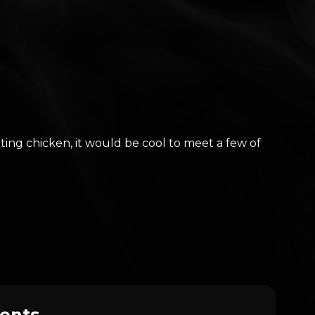
ing chicken, it would be cool to meet a few of
ents.