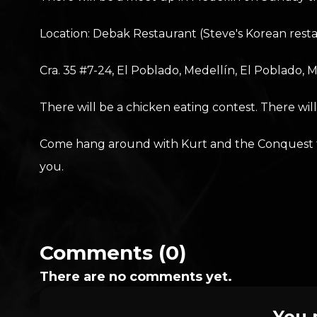
Location: Debak Restaurant (Steve's Korean rest
Cra. 35 #7-24, El Poblado, Medellín, El Poblado, 
There will be a chicken eating contest. There wil
Come hang around with Kurt and the Conquest team
you.
Comments (0)
There are no comments yet.
You 