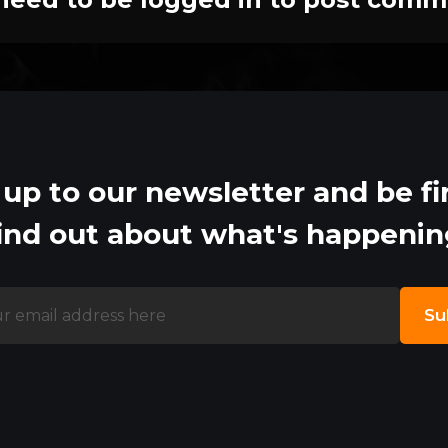
 up to our newsletter and be fir
ind out about what's happeni