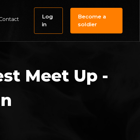
Log
Become a
Contact
in
soldier
st Meet Up -
in