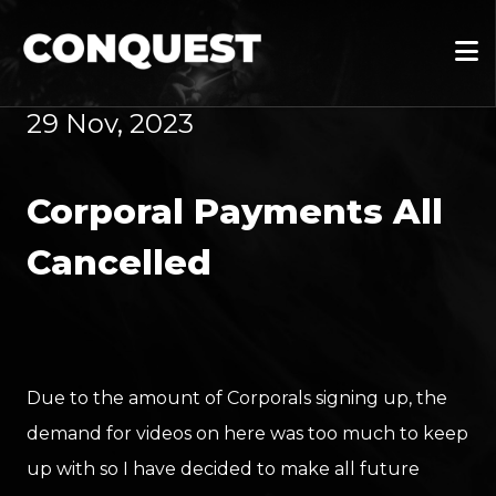
29 Nov, 2023
Corporal Payments All
Cancelled
Due to the amount of Corporals signing up, the
demand for videos on here was too much to keep
up with so I have decided to make all future