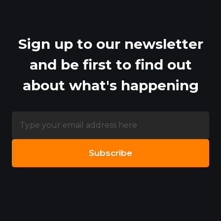
Sign up to our newsletter
and be first to find out
about what's happening