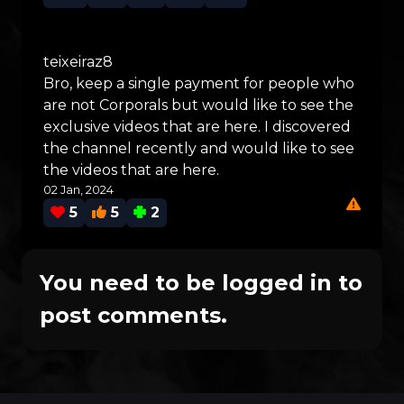
teixeiraz8
Bro, keep a single payment for people who
are not Corporals but would like to see the
exclusive videos that are here. I discovered
the channel recently and would like to see
the videos that are here.
02 Jan, 2024
5
5
2
You need to be logged in to
post comments.