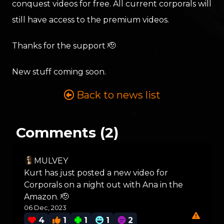
conquest videos for free. All current corporals will
still have access to the premium videos.
Thanks for the support 🫡
New stuff coming soon.
Back to news list
Comments (2)
MULVEY
Kurt has just posted a new video for
Corporals on a night out with Ana in the
Amazon. 🫡
06 Dec, 2023
4
1
1
1
2