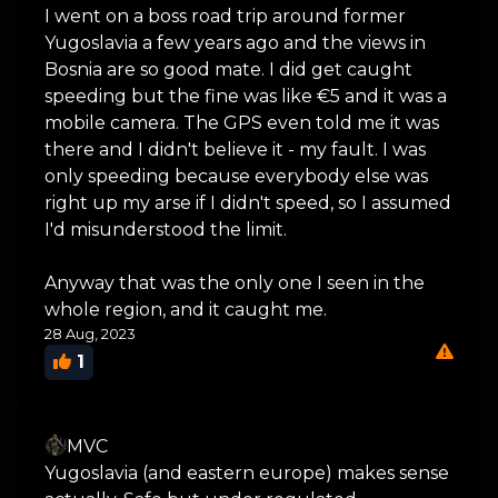
I went on a boss road trip around former
Yugoslavia a few years ago and the views in
Bosnia are so good mate. I did get caught
speeding but the fine was like €5 and it was a
mobile camera. The GPS even told me it was
there and I didn't believe it - my fault. I was
only speeding because everybody else was
right up my arse if I didn't speed, so I assumed
I'd misunderstood the limit.
Anyway that was the only one I seen in the
whole region, and it caught me.
28 Aug, 2023
1
MVC
Yugoslavia (and eastern europe) makes sense