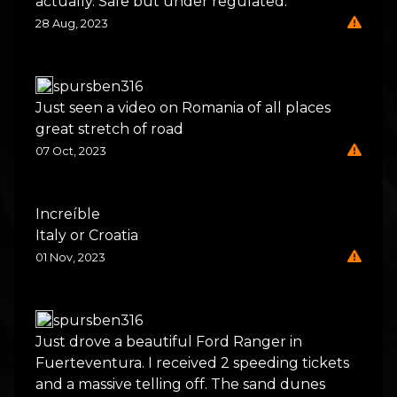
actually. Safe but under regulated.
28 Aug, 2023
spursben316
Just seen a video on Romania of all places
great stretch of road
07 Oct, 2023
Increíble
Italy or Croatia
01 Nov, 2023
spursben316
Just drove a beautiful Ford Ranger in
Fuerteventura. I received 2 speeding tickets
and a massive telling off. The sand dunes