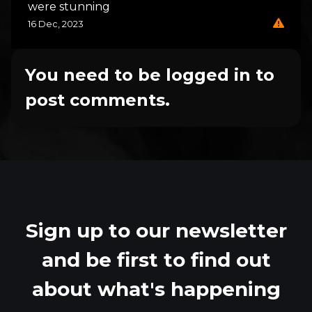
were stunning
16 Dec, 2023
You need to be logged in to
post comments.
Sign up to our newsletter
and be first to find out
about what's happening