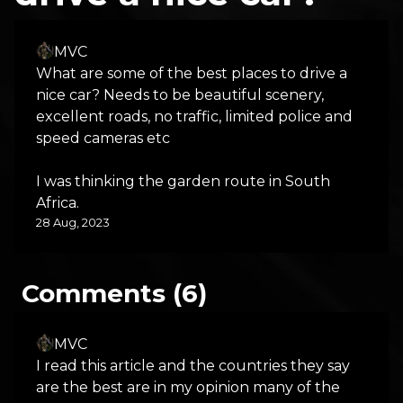
MVC
What are some of the best places to drive a
nice car? Needs to be beautiful scenery,
excellent roads, no traffic, limited police and
speed cameras etc
I was thinking the garden route in South
Africa.
28 Aug, 2023
Comments (6)
MVC
I read this article and the countries they say
are the best are in my opinion many of the