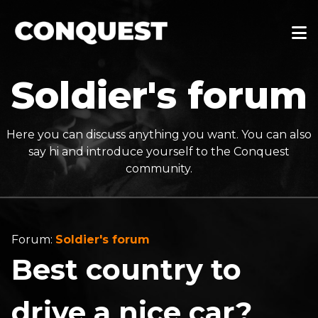
Soldier's forum
Here you can discuss anything you want. You can also
say hi and introduce yourself to the Conquest
community.
Forum:
Soldier's forum
Best country to
drive a nice car?