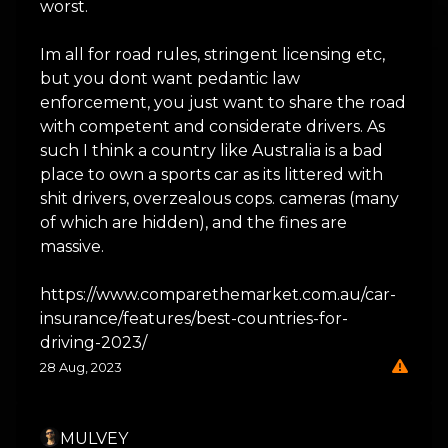
worst.
Im all for road rules, stringent licensing etc,
but you dont want pedantic law
enforcement, you just want to share the road
with competent and considerate drivers. As
such I think a country like Australia is a bad
place to own a sports car as its littered with
shit drivers, overzealous cops. cameras (many
of which are hidden), and the fines are
massive.
https://www.comparethemarket.com.au/car-
insurance/features/best-countries-for-
driving-2023/
28 Aug, 2023
MULVEY