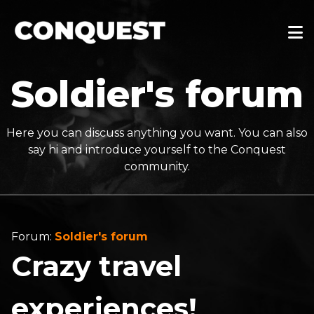
Soldier's forum
Here you can discuss anything you want. You can also
say hi and introduce yourself to the Conquest
community.
Forum:
Soldier's forum
Crazy travel
experiences!