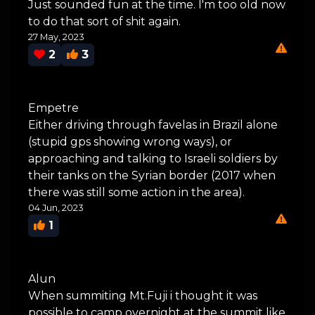
Just sounded fun at the time. I'm too old now
to do that sort of shit again.
27 May, 2023
2
3
Empetre
Either driving through favelas in Brazil alone
(stupid gps showing wrong ways), or
approaching and talking to Israeli soldiers by
their tanks on the Syrian border (2017 when
there was still some action in the area).
04 Jun, 2023
1
Alun
When summiting Mt.Fuji i thought it was
possible to camp overnight at the summit like