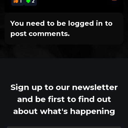
1
2
You need to be logged in to
post comments.
Sign up to our newsletter
and be first to find out
about what's happening