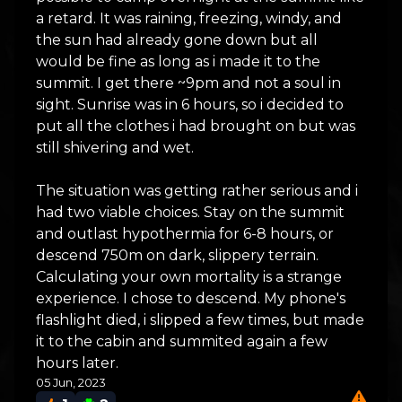
a retard. It was raining, freezing, windy, and
the sun had already gone down but all
would be fine as long as i made it to the
summit. I get there ~9pm and not a soul in
sight. Sunrise was in 6 hours, so i decided to
put all the clothes i had brought on but was
still shivering and wet.
The situation was getting rather serious and i
had two viable choices. Stay on the summit
and outlast hypothermia for 6-8 hours, or
descend 750m on dark, slippery terrain.
Calculating your own mortality is a strange
experience. I chose to descend. My phone's
flashlight died, i slipped a few times, but made
it to the cabin and summited again a few
hours later.
05 Jun, 2023