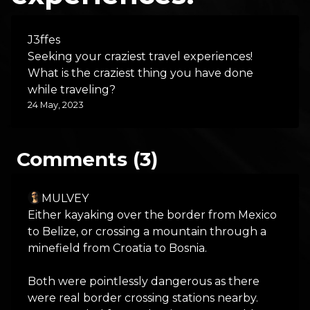
J3ffes
Seeking your craziest travel experiences!
What is the craziest thing you have done
while traveling?
24 May, 2023
Comments (3)
MULVEY
Either kayaking over the border from Mexico
to Belize, or crossing a mountain through a
minefield from Croatia to Bosnia.
Both were pointlessly dangerous as there
were real border crossing stations nearby.