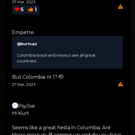
27 Mar, 2023
5
1
Empetre
@kurtcaz
Colombia brazil and mexico are all great
countries!...
But Colombia nr.1? 🫡
27 Mar, 2023
PsyJoe
Hi Kurt
Seems like a great fiesta in Columbia. Are
there more stuff coming up and do you have