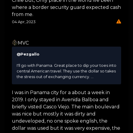
Chile but, Only place in the world ive been
where a border security guard expected cash
from me.
04 Apr, 2023
MVC
@Pezgallo
I'll go with Panama. Great place to dip your toes into
central American travel. They use the dollar so takes
the stress out of exchanging currency. ...
I was in Panama city for a about a week in
2019. I only stayed in Avenida Balboa and
briefly visted Casco Viejo. The main boulevard
was nice but mostly it was dirty and
undeveloped, no one spoke english, the
dollar was used but it was very expensive, the