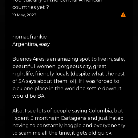
countries yet ?
19 May, 2023
nomadfrankie
Argentina, easy.
Buenos Aires is an amazing spot to live in, safe,
beautiful women, gorgeous city, great
nightlife, friendly locals (despite what the rest
of SA says about them lol). If I was forced to
pick one place in the world to settle down, it
would be BA.
Also, I see lots of people saying Colombia, but
I spent 3 months in Cartagena and just hated
having to constantly haggle and everyone try
to scam me all the time, it gets old quick.