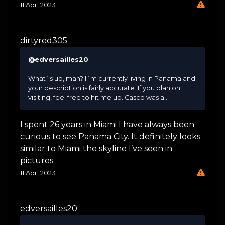
11 Apr, 2023
dirtyred305
@edversailles20
What´s up, man? I´m currently living in Panama and
your description is fairly accurate. If you plan on
visiting, feel free to hit me up. Casco was a...
I spent 26 years in Miami I have always been
curious to see Panama City. It definitely looks
similar to Miami the skyline I’ve seen in
pictures.
11 Apr, 2023
edversailles20