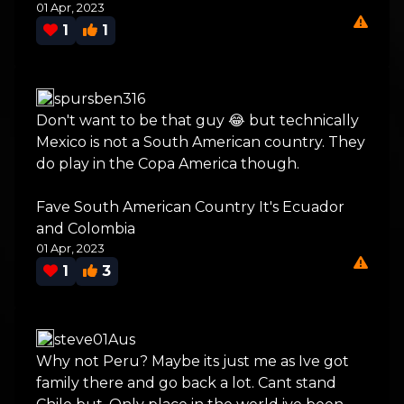
01 Apr, 2023
1
1
spursben316
Don't want to be that guy 😂 but technically
Mexico is not a South American country. They
do play in the Copa America though.
Fave South American Country It's Ecuador
and Colombia
01 Apr, 2023
1
3
steve01Aus
Why not Peru? Maybe its just me as Ive got
family there and go back a lot. Cant stand