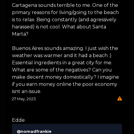
Cartagena sounds terrible to me. One of the
primary reasons for living/going to the beach
is to relax. Being constantly (and agressively
harassed) is not cool. What about Santa
Marta?
Buenos Aires sounds amazing. I just wish the
weather was warmer and it had a beach :)
Essential ingredients in a great city for me.
What are some of the negatives? Can you
make decent money domestically? I imagine
if you earn money online the poor economy
isnt an issue.
27 May, 2023
Edde
@nomadfrankie