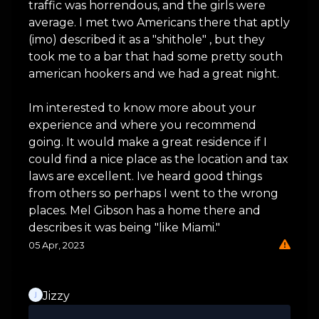
traffic was horrendous, and the girls were
average. I met two Americans there that aptly
(imo) described it as a "shithole" , but they
took me to a bar that had some pretty south
american hookers and we had a great night.
Im interested to know more about your
experience and where you recommend
going. It would make a great residence if I
could find a nice place as the location and tax
laws are excellent. Ive heard good things
from others so perhaps I went to the wrong
places. Mel Gibson has a home there and
describes it was being "like Miami."
05 Apr, 2023
Jizzy