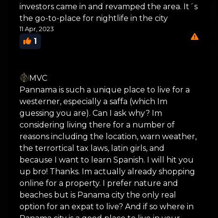
investors came in and revamped the area. It´s
the go-to-place for nightlife in the city
11 Apr, 2023
1
MVC
Pannama is such a unique place to live for a
westerner, especially a saffa (which Im
guessing you are). Can I ask why? Im
considering living there for a number of
reasons including the location, warn weather,
the terrortical tax laws, latin girls, and
because I want to learn Spanish. I will hit you
up bro! Thanks. Im actually already shopping
online for a property. I prefer nature and
beaches but is Panama city the only real
option for an expat to live? And if so where in