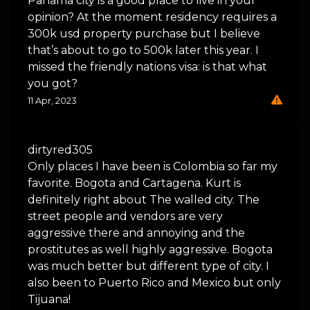
Panama city is a good place to live in your
opinion? At the moment residency requires a
300k usd property purchase but I believe
that’s about to go to 500k later this year. I
missed the friendly nations visa: is that what
you got?
11 Apr, 2023
dirtyred305
Only places I have been is Colombia so far my
favorite. Bogota and Cartagena. Kurt is
definitely right about The walled city. The
street people and vendors are very
aggressive there and annoying and the
prostitutes as well highly aggressive. Bogota
was much better but different type of city. I
also been to Puerto Rico and Mexico but only
Tijuana!