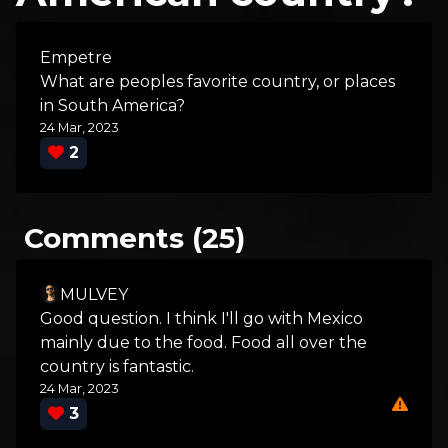
Empetre
What are peoples favorite country, or places
in South America?
24 Mar, 2023
2
Comments (25)
MULVEY
Good question. I think I'll go with Mexico
mainly due to the food. Food all over the
country is fantastic.
24 Mar, 2023
3