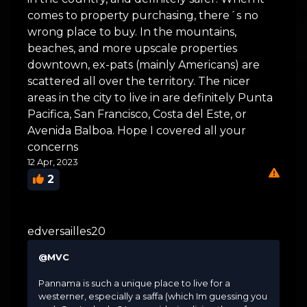
comes to property purchasing, there´s no
wrong place to buy. In the mountains,
beaches, and more upscale properties
downtown, ex-pats (mainly Americans) are
scattered all over the territory. The nicer
areas in the city to live in are definitely Punta
Pacifica, San Francisco, Costa del Este, or
Avenida Balboa. Hope I covered all your
concerns
12 Apr, 2023
2
edversailles20
@MVC
Pannama is such a unique place to live for a
westerner, especially a saffa (which Im guessing you