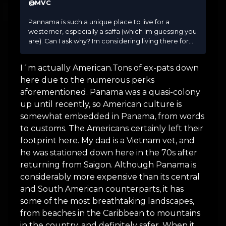
@MVC
Pannama is such a unique place to live for a
westerner, especially a saffa (which Im guessing you
are). Can I ask why? Im considering living there for...
I´m actually American.Tons of ex-pats down
here due to the numerous perks
aforementioned. Panama was a quasi-colony
up until recently, so American culture is
somewhat embedded in Panama, from words
to customs. The Americans certainly left their
footprint here. My dad is a Vietnam vet, and
he was stationed down here in the 70s after
returning from Saigon. Although Panama is
considerably more expensive than its central
and South American counterparts, it has
some of the most breathtaking landscapes,
from beaches in the Caribbean to mountains
in the country, and definitely safer. When it