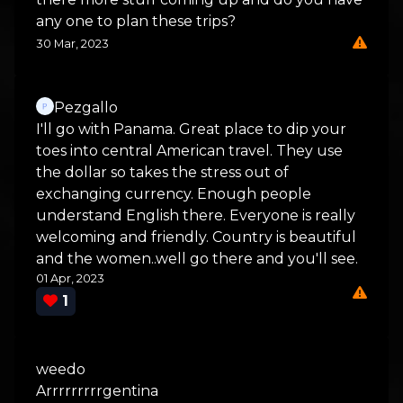
any one to plan these trips?
30 Mar, 2023
Pezgallo
I'll go with Panama. Great place to dip your
toes into central American travel. They use
the dollar so takes the stress out of
exchanging currency. Enough people
understand English there. Everyone is really
welcoming and friendly. Country is beautiful
and the women..well go there and you'll see.
01 Apr, 2023
1
weedo
Arrrrrrrrrgentina