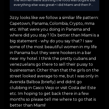
The women were stunning the food was dogshit but
everything else was great> I did Miami and then P...
Jizzy looks like we follow a similiar life pattern:
Capetown, Panama, Colombia, Crypto, mma
etc. What were you doing in Panama and
where did you stay? 10x better than Miami is a
big statement - why do you say that? I saw
some of the most beautiful women in my life
in Panama but they were hookers in a bar
near my hotel. I think the pretty cubans and
venezuelans go there to sell their pussy to
businessman. Other than that the girls on the
street looked average to me, but I was only in
Avenida Balboa (briefly) and didnt go
clubbing in Casco Viejo or visit Costa del Este
etc. Im hoping to get back there in a few
months so please tell me where to go that is
better than Miami!