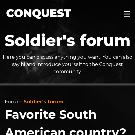
Soldier's forum
Here you can discuss anything you want. You can also
say hi and introduce yourself to the Conquest
community.
Forum:
Soldier's forum
Favorite South
American country?