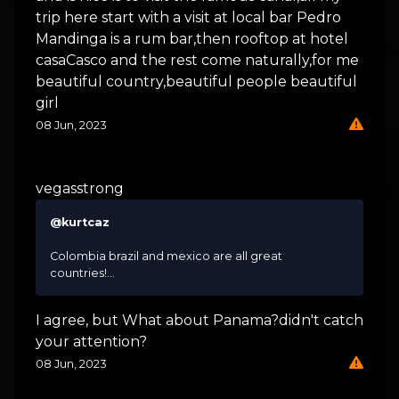
trip here start with a visit at local bar Pedro
Mandinga is a rum bar,then rooftop at hotel
casaCasco and the rest come naturally,for me
beautiful country,beautiful people beautiful
girl
08 Jun, 2023
vegasstrong
@kurtcaz
Colombia brazil and mexico are all great
countries!...
I agree, but What about Panama?didn't catch
your attention?
08 Jun, 2023