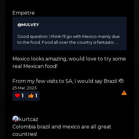
Empetre
@MULVEY
Good question. I think I'll go with Mexico mainly due
to the food. Food all over the country is fantastic....
Mexico looks amazing, would love to try some
real Mexican food!
From my few visits to SA, I would say Brazil 🫡
25 Mar, 2023
1
1
kurtcaz
Colombia brazil and mexico are all great
countries!