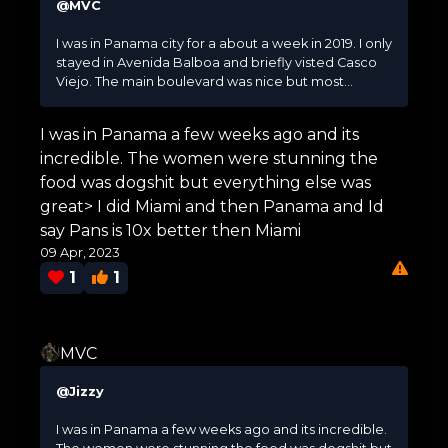
@MVC
I was in Panama city for a about a week in 2019. I only
stayed in Avenida Balboa and briefly visted Casco
Viejo. The main boulevard was nice but most...
I was in Panama a few weeks ago and its
incredible. The women were stunning the
food was dogshit but everything else was
great> I did Miami and then Panama and Id
say Pans is 10x better then Miami
09 Apr, 2023
1
1
MVC
@Jizzy
I was in Panama a few weeks ago and its incredible.