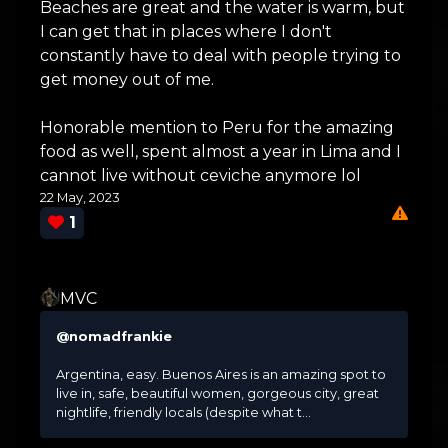
Beaches are great and the water is warm, but
I can get that in places where I don't
constantly have to deal with people trying to
get money out of me.
Honorable mention to Peru for the amazing
food as well, spent almost a year in Lima and I
cannot live without ceviche anymore lol
22 May, 2023
1
MVC
@nomadfrankie
Argentina, easy. Buenos Aires is an amazing spot to
live in, safe, beautiful women, gorgeous city, great
nightlife, friendly locals (despite what t...