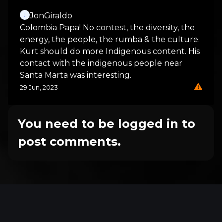
JonGiraldo
Colombia Papa! No contest, the diversity, the
energy, the people, the rumba & the culture.
Kurt should do more Indigenous content. His
contact with the indigenous people near
Santa Marta was interesting.
29 Jun, 2023
You need to be logged in to
post comments.