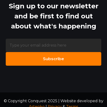
Sign up to our newsletter
and be first to find out
about what's happening
© Copyright Conquest 2025 | Website developed by
Artenko
|
Privacy
&
Terms