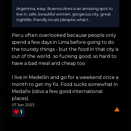
Argentina, easy. Buenos Aires is an amazing spot to
live in, safe, beautiful women, gorgeous city, great
nightlife, friendly locals (despite what t...
Peru often overlooked because people only
spend a few days in Lima before going to do
the touristy things - but the food in that city is
out of the world.. so fucking good, so hard to
have a bad meal and cheap too.
I live in Medellin and go for a weekend once a
month to get my fix. Food sucks somewhat in
Medallo (obvs a few good international
places).
07 Jun, 2023
1