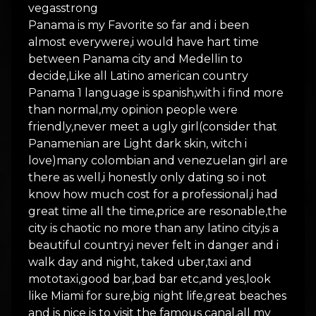
vegasstrong
Panama is my Favorite so far and i been
almost everywere,i would have hart time
between Panama city and Medellin to
decide,Like all Latino american country
Panama 1 language is spanish,with i find more
than normal,my opinion people were
friendly,never meet a ugly girl(consider that
Panamenian are Light dark skin, witch i
love)many colombian and venezuelan girl are
there as well,i honestly only dating so i not
know how much cost for a professional,i had
great time all the time,price are resonable,the
city is chaotic no more than any latino city,is a
beautiful country,i never felt in danger and i
walk day and night, taked uber,taxi and
mototaxi,good bar,bad bar etc,and yes,look
like Miami for sure,big night life,great beaches
and is nice is to visit the famous canal,all my