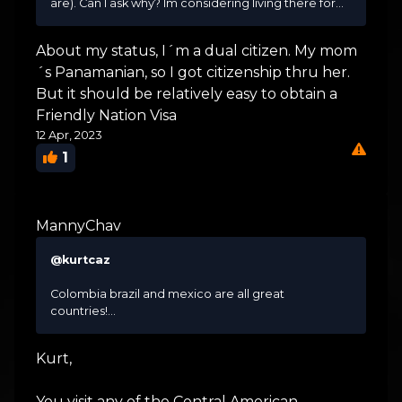
are). Can I ask why? Im considering living there for...
About my status, I´m a dual citizen. My mom
´s Panamanian, so I got citizenship thru her.
But it should be relatively easy to obtain a
Friendly Nation Visa
12 Apr, 2023
1
MannyChav
@kurtcaz
Colombia brazil and mexico are all great
countries!...
Kurt,
You visit any of the Central American