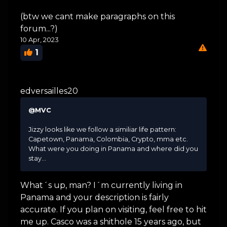
(btw we cant make paragraphs on this
forum...?)
10 Apr, 2023
1
edversailles20
@MVC
Jizzy looks like we follow a similiar life pattern:
Capetown, Panama, Colombia, Crypto, mma etc.
What were you doing in Panama and where did you
stay...
What´s up, man? I´m currently living in
Panama and your description is fairly
accurate. If you plan on visiting, feel free to hit
me up. Casco was a shithole 15 years ago, but