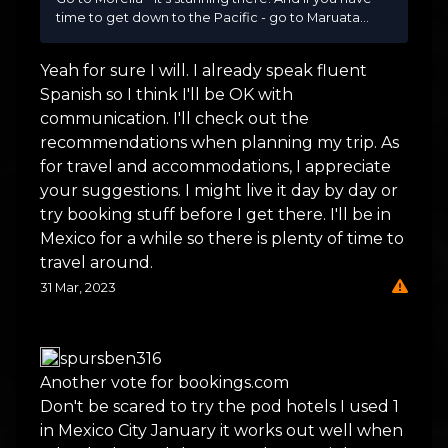
time to get down to the Pacific - go to Maruata...
Yeah for sure I will. I already speak fluent
Spanish so I think I'll be OK with
communication. I'll check out the
recommendations when planning my trip. As
for travel and accommodations, I appreciate
your suggestions. I might live it day by day or
try booking stuff before I get there. I'll be in
Mexico for a while so there is plenty of time to
travel around.
31 Mar, 2023
spursben316
Another vote for bookings.com
Don't be scared to try the pod hotels I used 1
in Mexico City January it works out well when