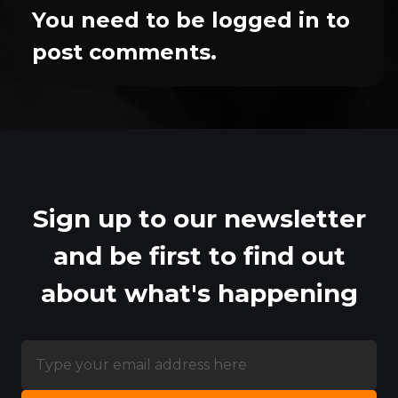
You need to be logged in to
post comments.
Sign up to our newsletter
and be first to find out
about what's happening