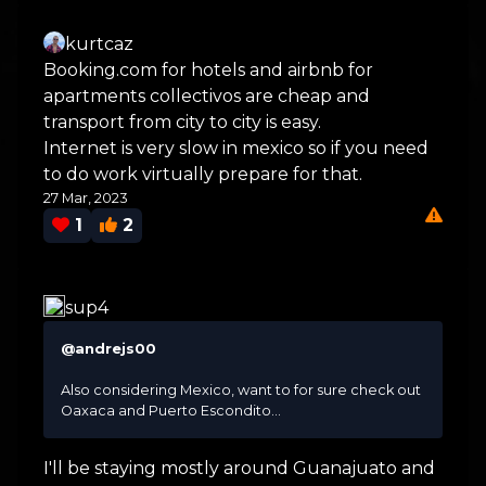
kurtcaz
Booking.com for hotels and airbnb for
apartments collectivos are cheap and
transport from city to city is easy.
Internet is very slow in mexico so if you need
to do work virtually prepare for that.
27 Mar, 2023
1
2
sup4
@andrejs00
Also considering Mexico, want to for sure check out
Oaxaca and Puerto Escondito...
I'll be staying mostly around Guanajuato and