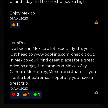
u land 1 day and the next u have a flight
Enjoy Mexico
01 Apr, 2023
1
Leo4Real
I've been in Mexico a lot especially this year,
just head to www.booking.com, check it out.
In Mexico you'll find great places for a great
price, so enjoy. I recommend Mexico City,
Cancun, Monterrey, Merida and Juarez if you
like it a bet extreme... Hopefully you have a
great trip.
10 Apr, 2023
2
1
1