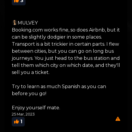
3
MULVEY
Booking.com works fine, so does Airbnb, but it
can be slightly dodgier in some places.
Transport is a bit trickier in certain parts. I flew
between cities, but you can go on long bus
journeys. You just head to the bus station and
tell them which city on which date, and they'll
sell you a ticket.
Try to learn as much Spanish as you can
before you go!
Enjoy yourself mate.
25 Mar, 2023
1