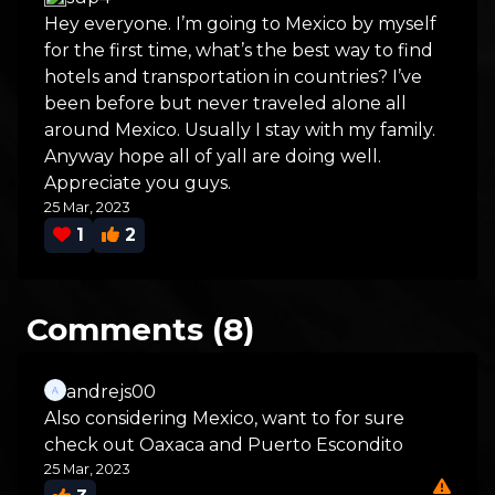
Hey everyone. I’m going to Mexico by myself
for the first time, what’s the best way to find
hotels and transportation in countries? I’ve
been before but never traveled alone all
around Mexico. Usually I stay with my family.
Anyway hope all of yall are doing well.
Appreciate you guys.
25 Mar, 2023
1
2
Comments (8)
andrejs00
Also considering Mexico, want to for sure
check out Oaxaca and Puerto Escondito
25 Mar, 2023