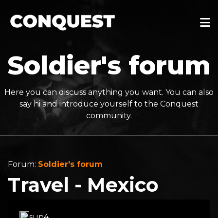
Soldier's forum
Here you can discuss anything you want. You can also
say hi and introduce yourself to the Conquest
community.
Forum:
Soldier's forum
Travel - Mexico
sup4