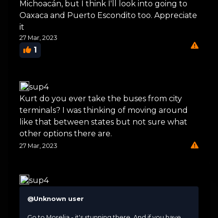
Michoacán, but I think I'll look into going to
Oaxaca and Puerto Escondito too. Appreciate
it
27 Mar, 2023
1
sup4
Kurt do you ever take the buses from city
terminals? I was thinking of moving around
like that between states but not sure what
other options there are.
27 Mar, 2023
sup4
@Unknown user
Go to Morelia - it's stunning there. And if you have