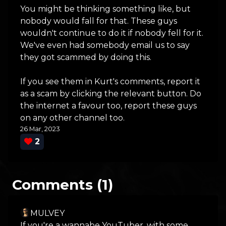
You might be thinking something like, but
nobody would fall for that. These guys
wouldn't continue to do it if nobody fell for it.
We've even had somebody email us to say
they got scammed by doing this.
If you see them in Kurt's comments, report it
as a scam by clicking the relevant button. Do
the internet a favour too, report these guys
on any other channel too.
26 Mar, 2023
2
Comments (1)
MULVEY
If you're a wannabe YouTuber, with some