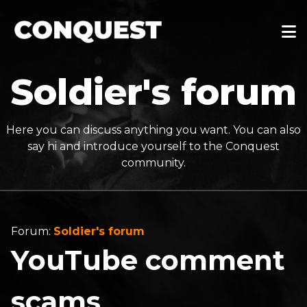
Soldier's forum
Here you can discuss anything you want. You can also
say hi and introduce yourself to the Conquest
community.
Forum:
Soldier's forum
YouTube comment
scams