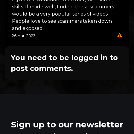
skills. If made well, finding these scammers
would be a very popular series of videos.
People love to see scammers taken down
and exposed.
26 Mar, 2023
You need to be logged in to
post comments.
Sign up to our newsletter