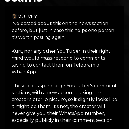
MULVEY
I've posted about this on the news section
before, but just in case this helps one person,
it's worth posting again.
Kurt, nor any other YouTuber in their right
mind would mass-respond to comments
saying to contact them on Telegram or
WhatsApp.
These idiots spam large YouTuber's comment
sections, with a new account, using the
creator's profile picture, so it slightly looks like
it might be them. It's not, the creator will
never give you their WhatsApp number,
especially publicly in their comment section.