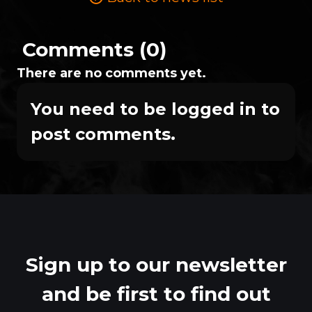
Comments (0)
There are no comments yet.
You need to be logged in to
post comments.
Sign up to our newsletter
and be first to find out