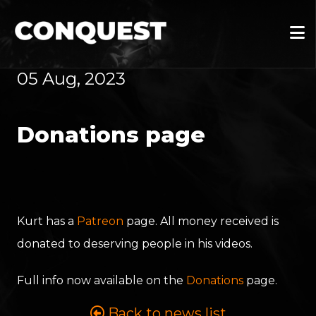
05 Aug, 2023
Donations page
Kurt has a
Patreon
page. All money received is
donated to deserving people in his videos.
Full info now available on the
Donations
page.
Back to news list