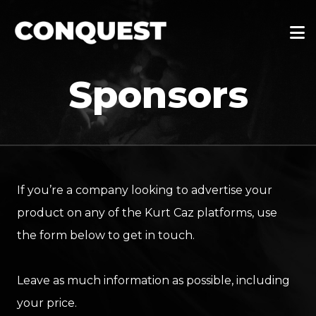
Sponsors
If you’re a company looking to advertise your
product on any of the Kurt Caz platforms, use
the form below to get in touch.
Leave as much information as possible, including
your price.