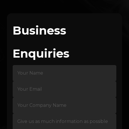
Business
Enquiries