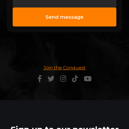
Join the Conquest