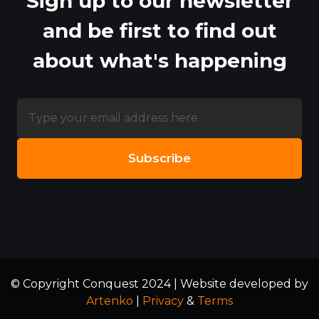
Sign up to our newsletter
and be first to find out
about what's happening
© Copyright Conquest 2024 | Website developed by
Artenko
|
Privacy
&
Terms