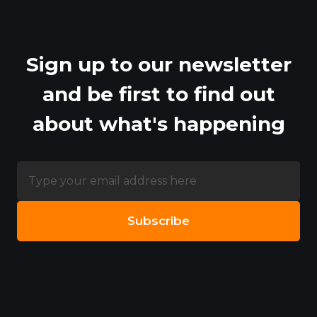
Sign up to our newsletter
and be first to find out
about what's happening