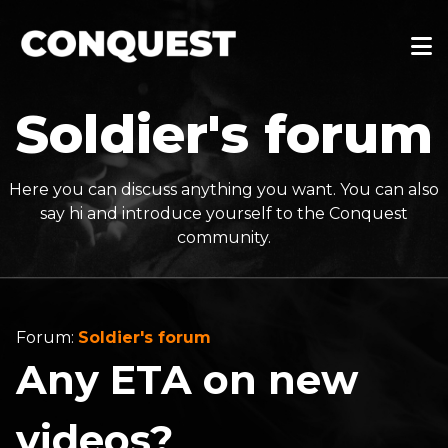
Soldier's forum
Here you can discuss anything you want. You can also
say hi and introduce yourself to the Conquest
community.
Forum:
Soldier's forum
Any ETA on new
videos?