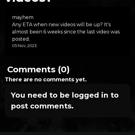
mayhem
Any ETA when new videos will be up? It's
almost been 6 weeks since the last video was
posted.
05 Nov, 2023
Comments (0)
There are no comments yet.
You need to be logged in to
post comments.