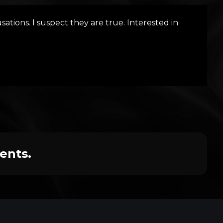
ations. I suspect they are true. Interested in
ents.