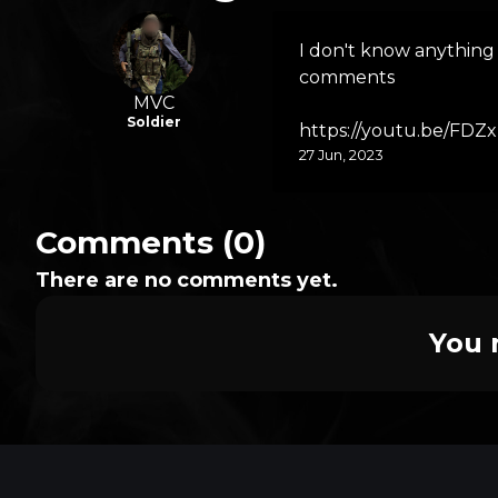
I don't know anything 
comments
MVC
Soldier
https://youtu.be/FD
27 Jun, 2023
Comments (0)
There are no comments yet.
You 