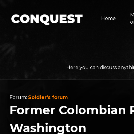
M
Home
o
Here you can discuss anythi
Forum:
Soldier's forum
Former Colombian P
Washington