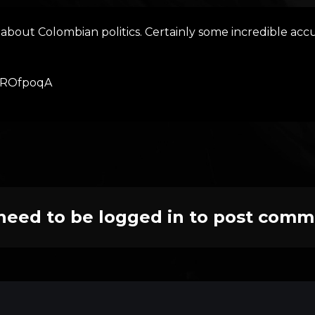
about Colombian politics. Certainly some incredible accus
ZxROfpoqA
need to be logged in to post comm