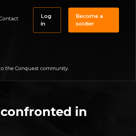
Log
Become a
Contact
in
soldier
f to the Conquest community.
confronted in