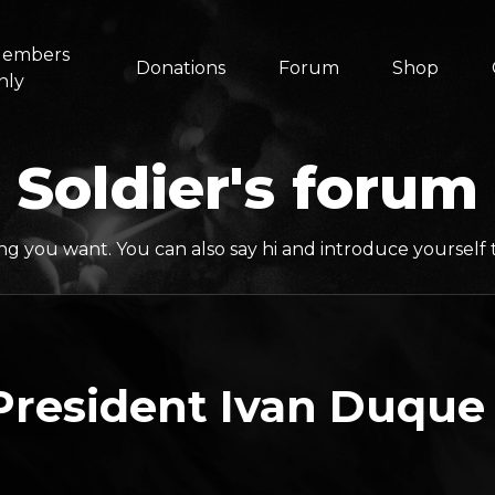
embers
Donations
Forum
Shop
nly
Soldier's forum
ng you want. You can also say hi and introduce yoursel
resident Ivan Duque 