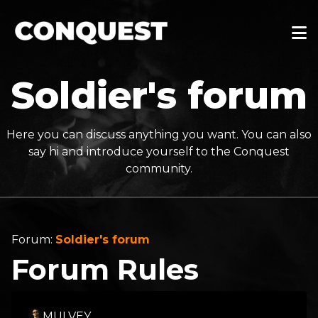
Soldier's forum
Here you can discuss anything you want. You can also
say hi and introduce yourself to the Conquest
community.
Forum:
Soldier's forum
Forum Rules
MULVEY