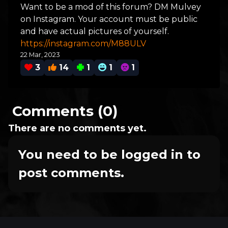
Want to be a mod of this forum? DM Mulvey
on Instagram. Your account must be public
and have actual pictures of yourself.
https://instagram.com/M88ULV
22 Mar, 2023
3
14
1
1
1
Comments (0)
There are no comments yet.
You need to be logged in to
post comments.