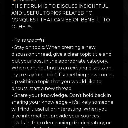
THIS FORUM IS TO DISCUSS INSIGHTFUL
AND USEFUL TOPICS RELATED TO
CONQUEST THAT CAN BE OF BENEFIT TO
OTHERS.
- Be respectful
- Stay on topic. When creating a new
discussion thread, give a clear topic title and
put your post in the appropriate category.
When contributing to an existing discussion,
try to stay 'on topic'. If something new comes
up within a topic that you would like to
discuss, start a new thread.
- Share your knowledge. Don't hold back in
sharing your knowledge – it's likely someone
will find it useful or interesting. When you
give information, provide your sources.
- Refrain from demeaning, discriminatory, or