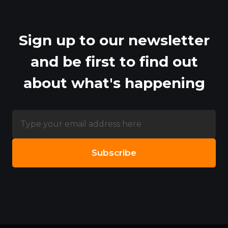
Sign up to our newsletter
and be first to find out
about what's happening