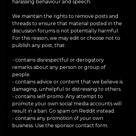
harassing behaviour and speech.
We maintain the rights to remove posts and
threads to ensure that material posted in the
discussion forums is not potentially harmful.
For this reason, we may edit or choose not to
publish any post, that:
- contains disrespectful or derogatory
remarks about any person or group of
people.
- contains advice or content that we believe is
damaging, unhelpful or distressing to others.
- contains self-promo. Any attempt to
promote your own social media accounts will
result in a ban. Go spam on Reddit instead.
- contains any promotion of your own
business. Use the sponsor contact form.