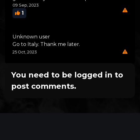
09 Sep, 2023
1
Unknown user
Go to Italy. Thank me later.
25 Oct, 2023
You need to be logged in to
post comments.