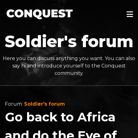
Soldier's forum
Here you can discuss anything you want. You can also
say hi and introduce yourself to the Conquest
community.
Forum:
Soldier's forum
Go back to Africa
and do the Eye of