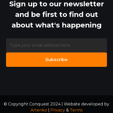
Sign up to our newsletter
and be first to find out
about what's happening
© Copyright Conquest 2024 | Website developed by
Artenko
|
Privacy
&
Terms