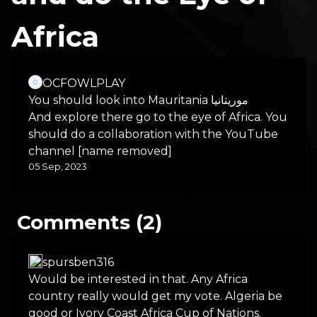
Africa
OCFOWLPLAY
You should look into Mauritania موريتانيا
And explore there go to the eye of Africa. You
should do a collaboration with the YouTube
channel [name removed]
05 Sep, 2023
Comments (2)
spursben316
Would be interested in that. Any Africa
country really would get my vote. Algeria be
good or Ivory Coast Africa Cup of Nations.