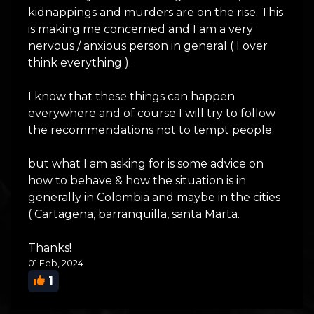
kidnappings and murders are on the rise. This
is making me concerned and I am a very
nervous / anxious person in general ( I over
think everything ).
I know that these things can happen
everywhere and of course I will try to follow
the recommendations not to tempt people.
but what I am asking for is some advice on
how to behave & how the situation is in
generally in Colombia and maybe in the cities
( Cartagena, barranquilla, santa Marta.
Thanks!
01 Feb, 2024
1