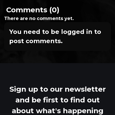
Comments (0)
There are no comments yet.
You need to be logged in to
post comments.
Sign up to our newsletter
and be first to find out
about what's happening