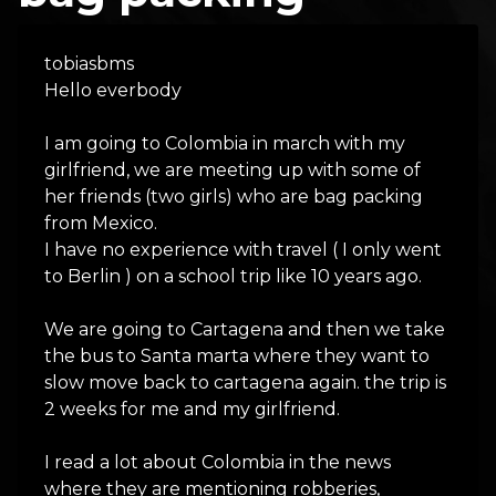
tobiasbms
Hello everbody
I am going to Colombia in march with my
girlfriend, we are meeting up with some of
her friends (two girls) who are bag packing
from Mexico.
I have no experience with travel ( I only went
to Berlin ) on a school trip like 10 years ago.
We are going to Cartagena and then we take
the bus to Santa marta where they want to
slow move back to cartagena again. the trip is
2 weeks for me and my girlfriend.
I read a lot about Colombia in the news
where they are mentioning robberies,