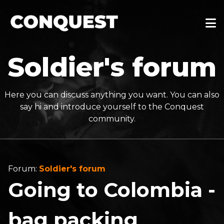
Soldier's forum
Here you can discuss anything you want. You can also
say hi and introduce yourself to the Conquest
community.
Forum:
Soldier's forum
Going to Colombia -
bag packing