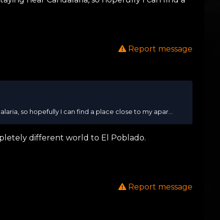
Report message
ria, so hopefully I can find a place close to my apar...
pletely different world to El Poblado.
Report message