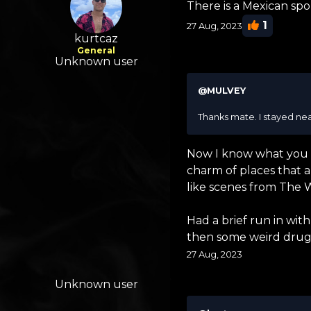
There is a Mexican spor
1
27 Aug, 2023
kurtcaz
General
Unknown user
@MULVEY
Thanks mate. I stayed nea
Now I know what you mea
charm of places that ar
like scenes from The 
Had a brief run in wi
then some weird drug a
27 Aug, 2023
Unknown user