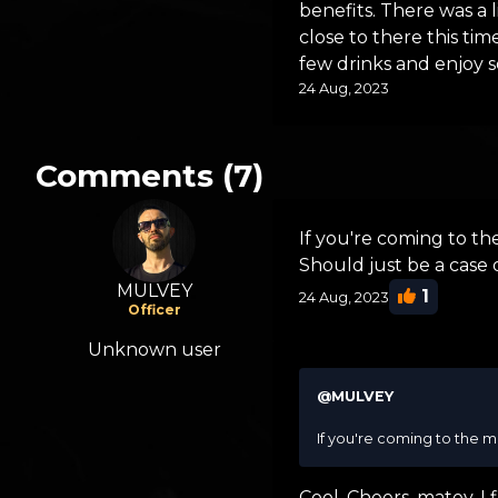
benefits. There was a l
close to there this t
few drinks and enjoy 
24 Aug, 2023
Comments (7)
If you're coming to the
Should just be a case 
MULVEY
1
24 Aug, 2023
Officer
Unknown user
@MULVEY
If you're coming to the me
Cool. Cheers, matey. I