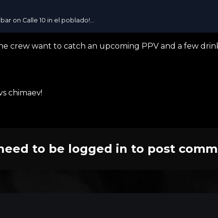
bar on Calle 10 in el poblado!...
he crew want to catch an upcoming PPV and a few drink
 vs chimaev!
need to be logged in to post comm