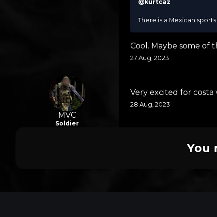
@kurtcaz
There is a Mexican sports 
Cool. Maybe some of t
27 Aug, 2023
Very excited for costa
28 Aug, 2023
MVC
Soldier
You 