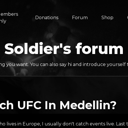
embers
Donations
Forum
Shop
nly
Soldier's forum
ng you want. You can also say hi and introduce yoursel
ch UFC In Medellin?
ho lives in Europe, I usually don't catch events live. Las