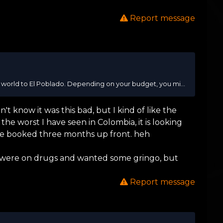
Report message
t world to El Poblado. Depending on your budget, you mi...
n't know it was this bad, but I kind of like the
the worst I have seen in Colombia, it is looking
ave booked three months up front. heh
ey were on drugs and wanted some gringo, but
Report message