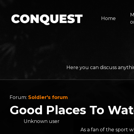
M
Home
o
Here you can discuss anythi
Forum:
Soldier's forum
Good Places To Wat
Unknown user
As a fan of the sport w