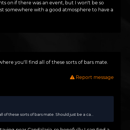
hts on if there was an event, but I won't be so
 just somewhere with a good atmosphere to have a
here you'll find all of these sorts of bars mate.
Report message
l of these sorts of bars mate. Should just be a ca...
aying near Candalaria, so hopefully I can find a