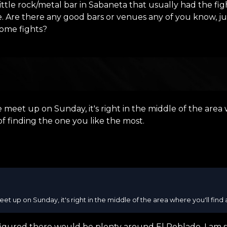
ittle rock/metal bar in Sabaneta that usually had the fig
ime. Are there any good bars or venues any of you know,
some fights?
 meet up on Sunday, it's right in the middle of the area w
of finding the one you like the most.
et up on Sunday, it's right in the middle of the area where you'll find al
 figured there would be plenty around El Poblado. I am st