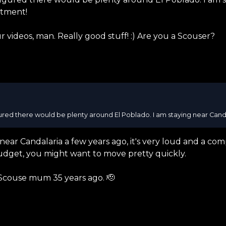
rtment!
r videos, man. Really good stuff! :) Are you a Scouser?
gured there would be plenty around El Poblado. I am staying near Candala
near Candalaria a few years ago, it's very loud and a com
dget, you might want to move pretty quickly.
 Scouse mum 35 years ago. 🫡