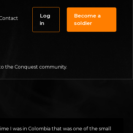
Log
Become a
Contact
in
soldier
f to the Conquest community.
t time I was in Colombia that was one of the small