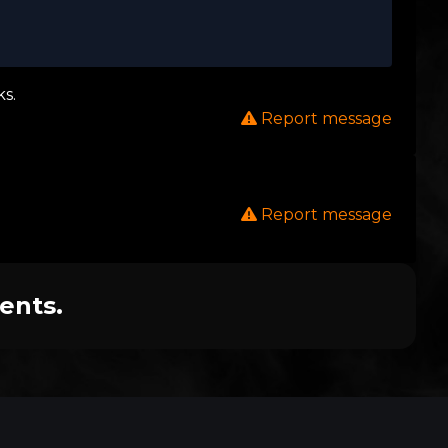
s.
Report message
Report message
ents.