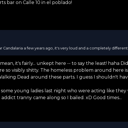
ts bar on Calle 10 in el poblado!
r Candalaria a few years ago, it's very loud and a completely differen
n, it's fairly... unkept here -- to say the least! haha Did
e so visibly shitty. The homeless problem around here is 
Walking Dead around these parts. I guess I shouldn't h
th some young ladies last night who were acting like th
ddict tranny came along so I bailed. xD Good times...