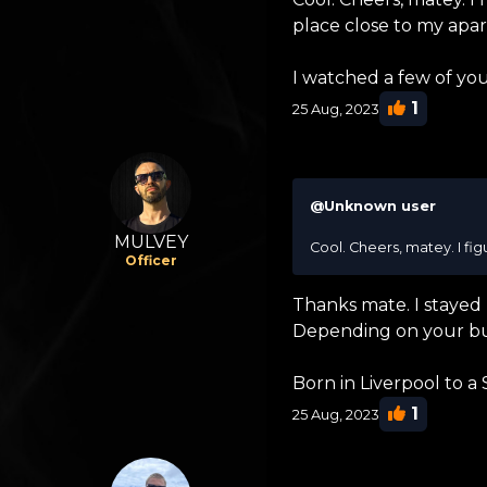
place close to my apa
I watched a few of you
1
25 Aug, 2023
@Unknown user
MULVEY
Cool. Cheers, matey. I fi
Officer
Thanks mate. I stayed 
Depending on your bu
Born in Liverpool to a
1
25 Aug, 2023