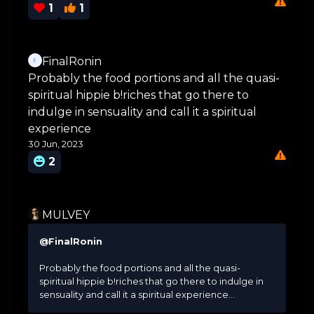
1
1
FinalRonin
Probably the food portions and all the quasi-
spiritual hippie b!riches that go there to
indulge in sensuality and call it a spiritual
experience
30 Jun, 2023
2
MULVEY
@FinalRonin
Probably the food portions and all the quasi-
spiritual hippie b!riches that go there to indulge in
sensuality and call it a spiritual experience...