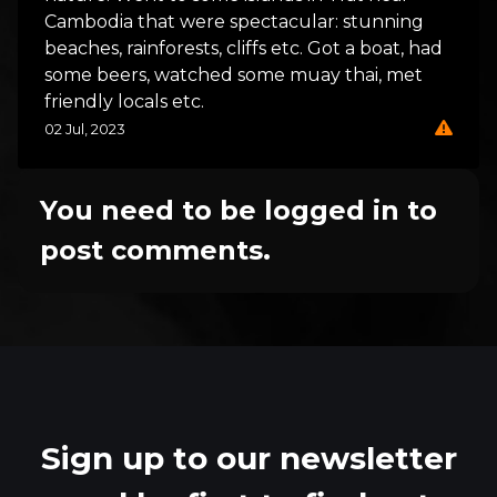
Cambodia that were spectacular: stunning
beaches, rainforests, cliffs etc. Got a boat, had
some beers, watched some muay thai, met
friendly locals etc.
02 Jul, 2023
You need to be logged in to
post comments.
Sign up to our newsletter