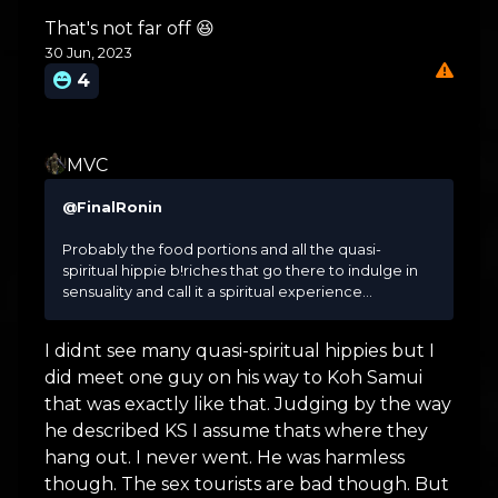
That's not far off 😆
30 Jun, 2023
4
MVC
@FinalRonin
Probably the food portions and all the quasi-
spiritual hippie b!riches that go there to indulge in
sensuality and call it a spiritual experience...
I didnt see many quasi-spiritual hippies but I
did meet one guy on his way to Koh Samui
that was exactly like that. Judging by the way
he described KS I assume thats where they
hang out. I never went. He was harmless
though. The sex tourists are bad though. But