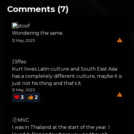
Comments (7)
stoof
Wondering the same.
12 May, 2023
J3ffes
Kurt loves Latin culture and South East Asia
has a completely different culture, maybe it is
just not his thing and that's it.
12 May, 2023
3
2
MVC
I was in Thailand at the start of the year. I