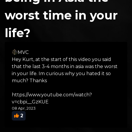
worst time in your
life?
MVC
Hey Kurt, at the start of this video you said
that the last 3-4 months in asia was the worst
in your life. Im curious why you hated it so
much? Thanks
https://www.youtube.com/watch?
v=cbpi__GzKUE
08 Apr, 2023
2