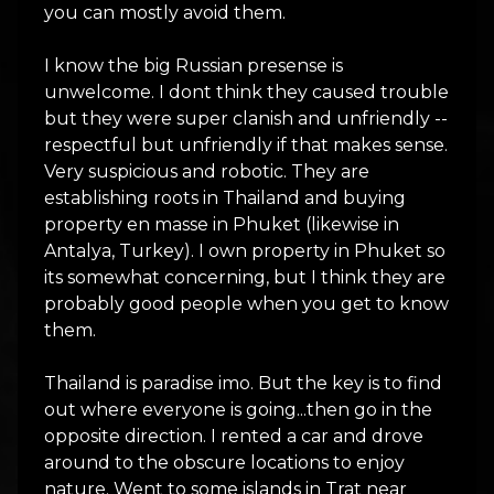
you can mostly avoid them.
I know the big Russian presense is
unwelcome. I dont think they caused trouble
but they were super clanish and unfriendly --
respectful but unfriendly if that makes sense.
Very suspicious and robotic. They are
establishing roots in Thailand and buying
property en masse in Phuket (likewise in
Antalya, Turkey). I own property in Phuket so
its somewhat concerning, but I think they are
probably good people when you get to know
them.
Thailand is paradise imo. But the key is to find
out where everyone is going...then go in the
opposite direction. I rented a car and drove
around to the obscure locations to enjoy
nature. Went to some islands in Trat near