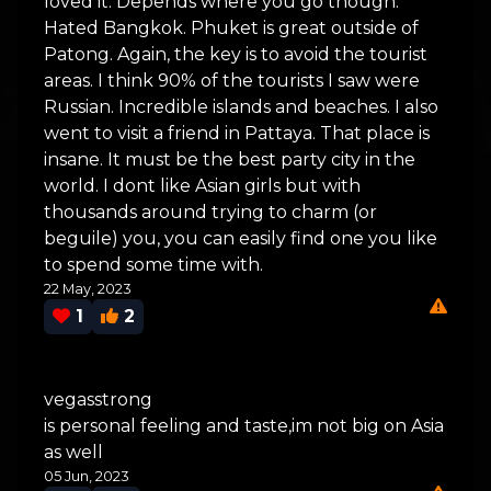
loved it. Depends where you go though.
Hated Bangkok. Phuket is great outside of
Patong. Again, the key is to avoid the tourist
areas. I think 90% of the tourists I saw were
Russian. Incredible islands and beaches. I also
went to visit a friend in Pattaya. That place is
insane. It must be the best party city in the
world. I dont like Asian girls but with
thousands around trying to charm (or
beguile) you, you can easily find one you like
to spend some time with.
22 May, 2023
1
2
vegasstrong
is personal feeling and taste,im not big on Asia
as well
05 Jun, 2023