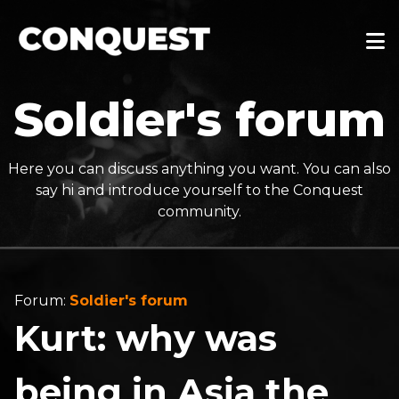
Soldier's forum
Here you can discuss anything you want. You can also
say hi and introduce yourself to the Conquest
community.
Forum:
Soldier's forum
Kurt: why was
being in Asia the