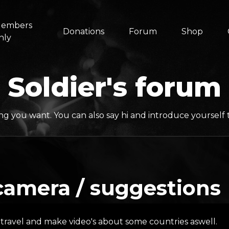
embers
Donations
Forum
Shop
nly
Soldier's forum
ng you want. You can also say hi and introduce yoursel
camera / suggestions
 travel and make video's about some countries aswell.