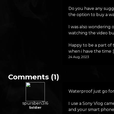
Do you have any sugge
the option to buy a wa
I was also wondering o
watching the video but 
Happy to be a part of
when i have the time :
24 Aug, 2023
Comments (1)
Waterproof just go for
spursben316
I use a Sony Vlog cam
Soldier
and your smart phone 