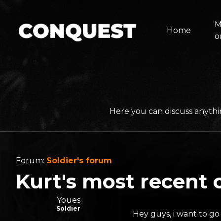
M
Home
o
Here you can discuss anythi
Forum:
Soldier's forum
Kurt's most recent 
Youes
Soldier
Hey guys, i want to go