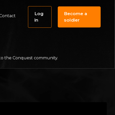
Log
Become a
Contact
in
soldier
f to the Conquest community.