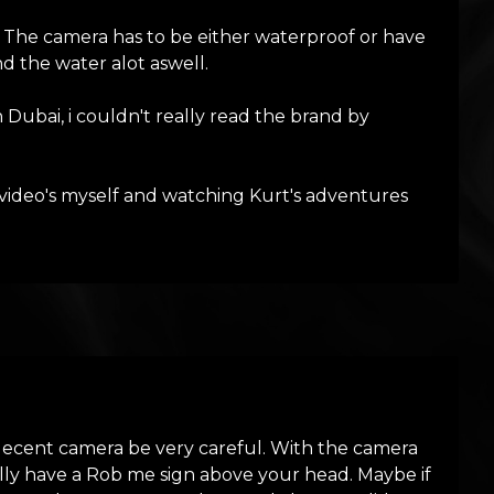
 The camera has to be either waterproof or have
nd the water alot aswell.
Dubai, i couldn't really read the brand by
 video's myself and watching Kurt's adventures
decent camera be very careful. With the camera
lly have a Rob me sign above your head. Maybe if