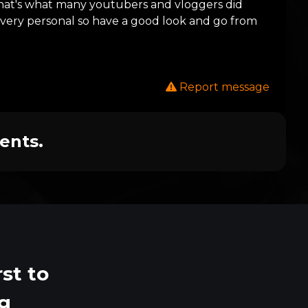
 that's what many youtubers and vloggers did
ts very personal so have a good look and go from
Report message
ents.
st to
ng