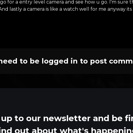
t go for a entry level camera and see how u go. I'm sure
 And lastly a camera is like a watch well for me anyway i
need to be logged in to post comm
 up to our newsletter and be fir
ind out about what's happeni