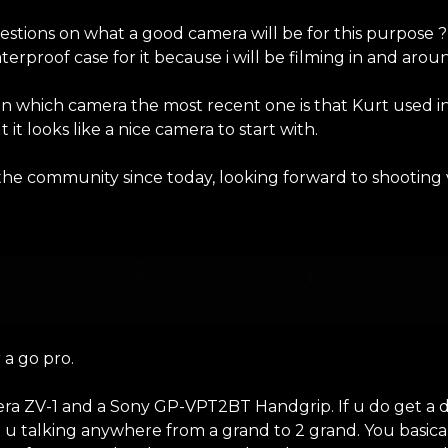
stions on what a good camera will be for this purpose ?
terproof case for it because i will be filming in and arou
n which camera the most recent one is that Kurt used in 
it looks like a nice camera to start with.
 the community since today, looking forward to shooting
)
 a go pro.
era ZV-1 and a Sony GP-VPT2BT Handgrip. If u do get a 
u talking anywhere from a grand to 2 grand. You basica