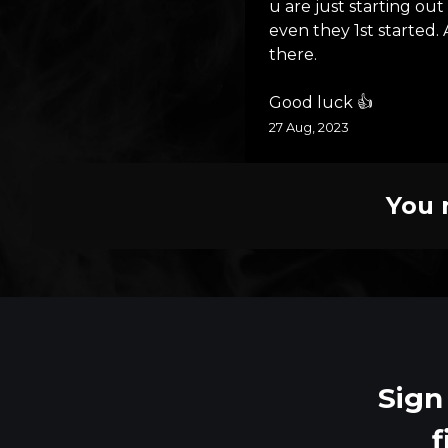
u are just starting ou
even they 1st started.
there.
Good luck 👍
27 Aug, 2023
You 
Sign
f