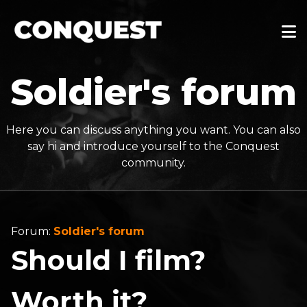
Soldier's forum
Here you can discuss anything you want. You can also
say hi and introduce yourself to the Conquest
community.
Forum:
Soldier's forum
Should I film?
Worth it?