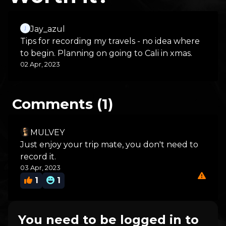
Jay_azul
Tips for recording my travels - no idea where
to begin. Planning on going to Cali in xmas.
02 Apr, 2023
Comments (1)
MULVEY
Just enjoy your trip mate, you don't need to
record it.
03 Apr, 2023
1
1
You need to be logged in to