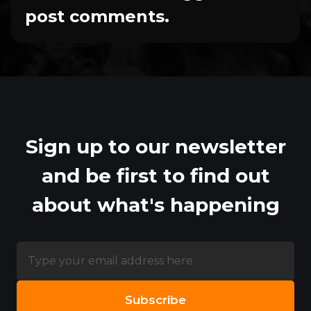
post comments.
Sign up to our newsletter
and be first to find out
about what's happening