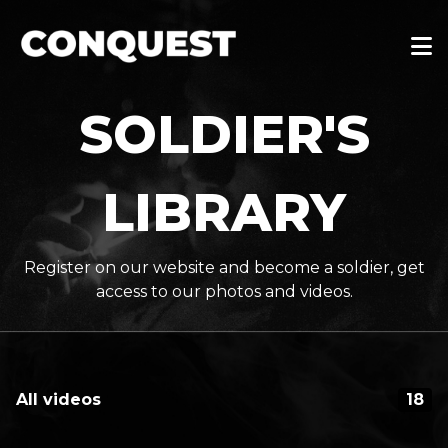
SOLDIER'S
LIBRARY
Register on our website and become a soldier, get
access to our photos and videos.
All videos
18