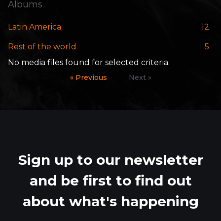
Albums
Latin America
12
Rest of the world
5
No media files found for selected criteria.
« Previous
Next »
Sign up to our newsletter
and be first to find out
about what's happening