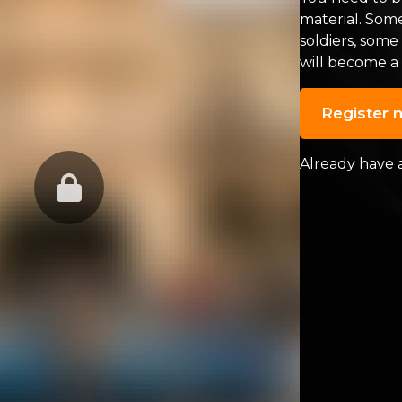
material. Som
soldiers, some
will become a
Register 
Already have 