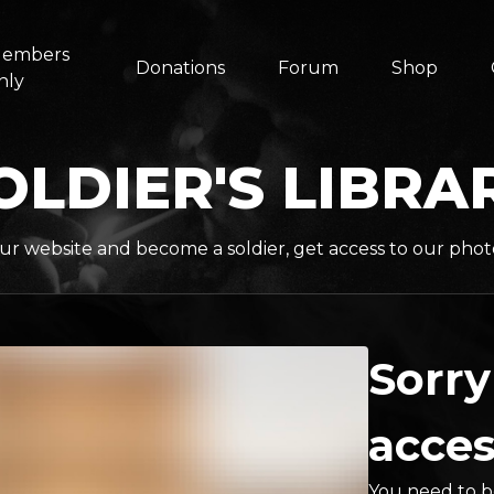
embers
Donations
Forum
Shop
nly
OLDIER'S LIBRA
ur website and become a soldier, get access to our phot
Sorry
acces
You need to be