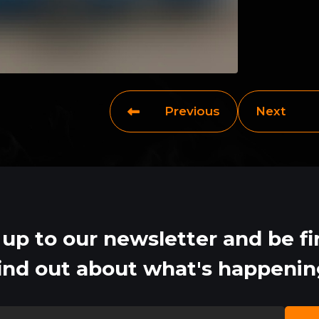
Previous
Next
 up to our newsletter and be fir
ind out about what's happeni