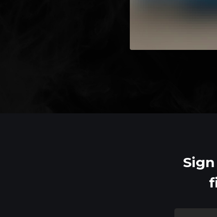
Sign
f