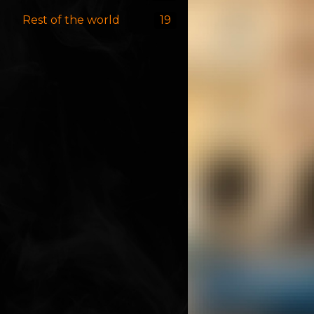
Rest of the world
19