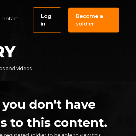
Log
Become a
Contact
in
soldier
RY
os and videos.
 you don't have
s to this content.
 registered soldier to be able to view this