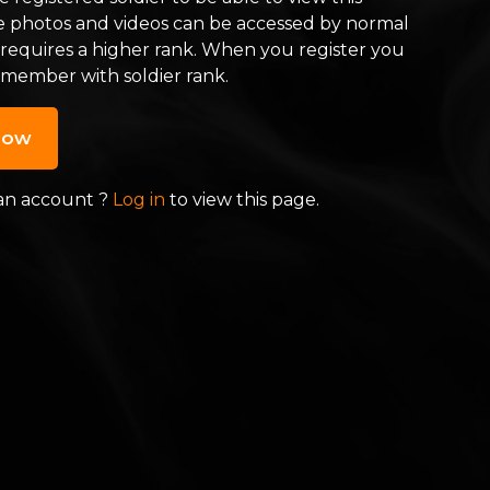
e photos and videos can be accessed by normal
 requires a higher rank. When you register you
 member with soldier rank.
now
an account ?
Log in
to view this page.