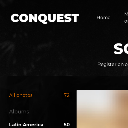
M
Home
o
S
Register on o
All photos
72
Albums
Latin America
50