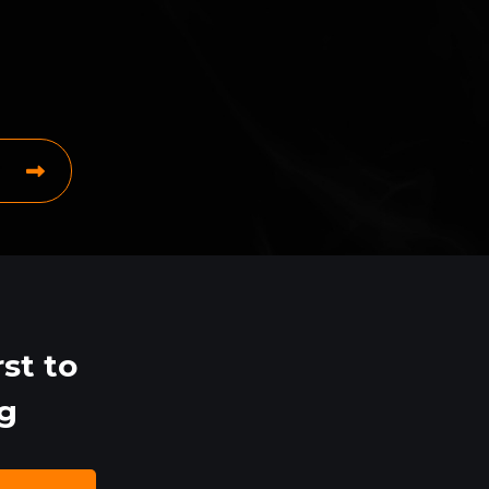
st to
ng