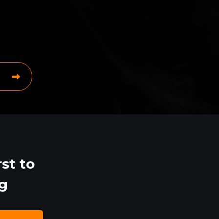
st to
ng