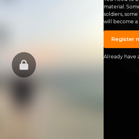
material. Som
soldiers, some
will become a
Register 
Already have 