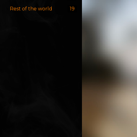
Rest of the world
19