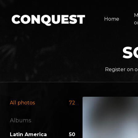
M
Home
o
S
Register on o
All photos
72
Albums
Latin America
50