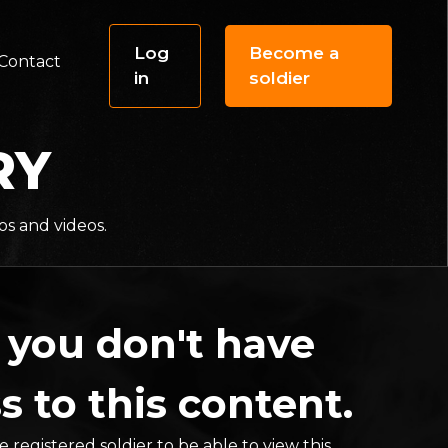
Log
Become a
Contact
in
soldier
RY
os and videos.
 you don't have
s to this content.
 registered soldier to be able to view this