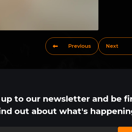
Previous
Next
 up to our newsletter and be fir
ind out about what's happeni