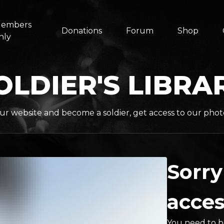
embers
Donations
Forum
Shop
nly
OLDIER'S LIBRA
ur website and become a soldier, get access to our phot
Sorry
acces
You need to be