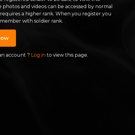
e photos and videos can be accessed by normal
 requires a higher rank. When you register you
 member with soldier rank.
now
an account ?
Log in
to view this page.