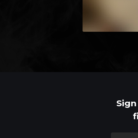
Sign
f