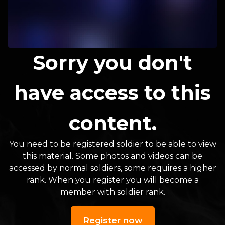
Sorry you don't
have access to this
content.
You need to be registered soldier to be able to view
this material. Some photos and videos can be
accessed by normal soldiers, some requires a higher
rank. When you register you will become a
member with soldier rank.
Register now