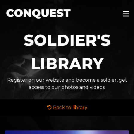
SOLDIER'S
LIBRARY
Register on our website and become a soldier, get
access to our photos and videos.
Back to library