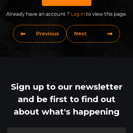
Already have an account ?
Log in
to view this page.
Previous
Next
Sign up to our newsletter
and be first to find out
about what's happening