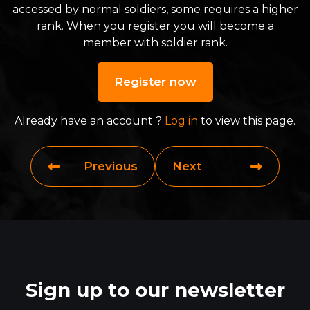
accessed by normal soldiers, some requires a higher
rank. When you register you will become a
member with soldier rank.
Register now
Already have an account ?
Log in
to view this page.
Previous
Next
Sign up to our newsletter