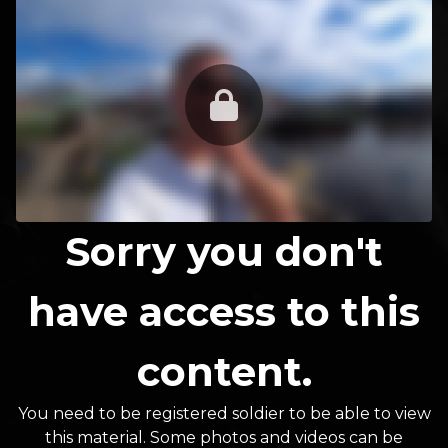
Sorry you don't
have access to this
content.
You need to be registered soldier to be able to view
this material. Some photos and videos can be