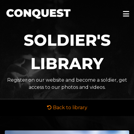
SOLDIER'S
LIBRARY
Register on our website and become a soldier, get
access to our photos and videos.
Back to library