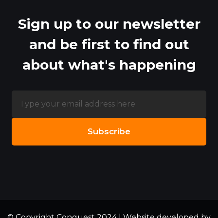
Sign up to our newsletter
and be first to find out
about what's happening
© Copyright Conquest 2024 | Website developed by