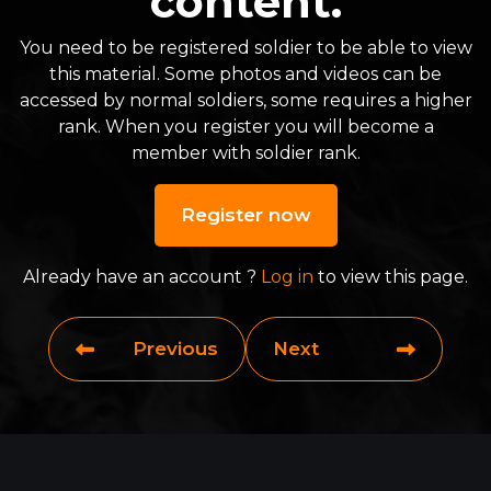
content.
You need to be registered soldier to be able to view
this material. Some photos and videos can be
accessed by normal soldiers, some requires a higher
rank. When you register you will become a
member with soldier rank.
Register now
Already have an account ?
Log in
to view this page.
Previous
Next