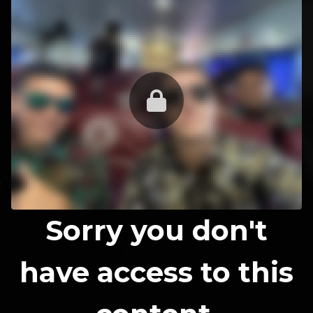
Sorry you don't
have access to this