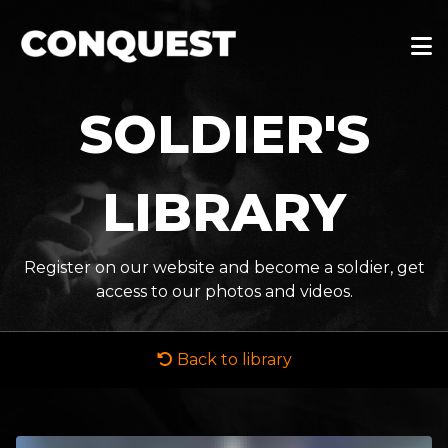
SOLDIER'S
LIBRARY
Register on our website and become a soldier, get
access to our photos and videos.
Back to library