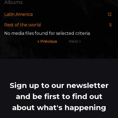
Albums
Latin America
12
Rest of the world
5
No media files found for selected criteria.
« Previous
Next »
Sign up to our newsletter
and be first to find out
about what's happening