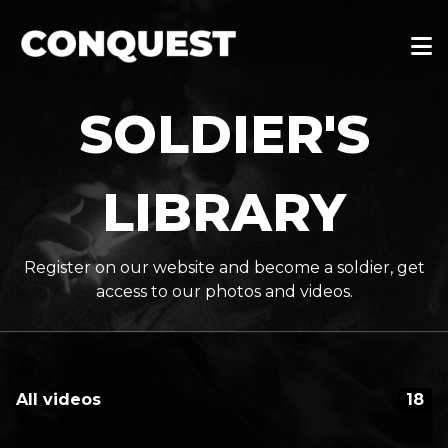
SOLDIER'S
LIBRARY
Register on our website and become a soldier, get
access to our photos and videos.
All videos
18