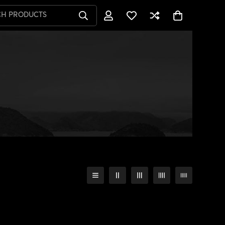
CH PRODUCTS