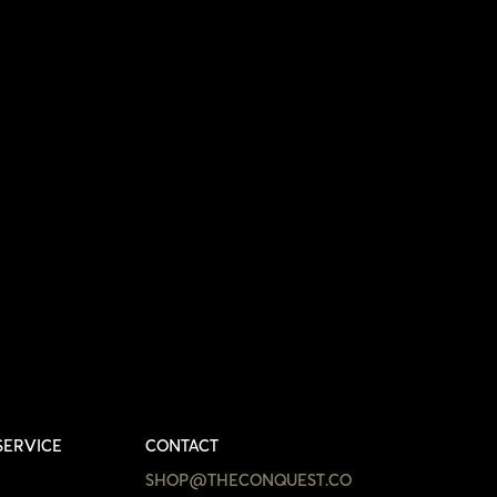
SERVICE
CONTACT
SHOP@THECONQUEST.CO