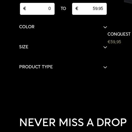
FROM
TO
€
TO
€
COLOR
CONQUEST 
BLACK
BLACK
(1)
REGULAR
€59,95
SIZE
PRICE
L
(1)
PRODUCT TYPE
HOODIES
(1)
NEVER MISS A DROP