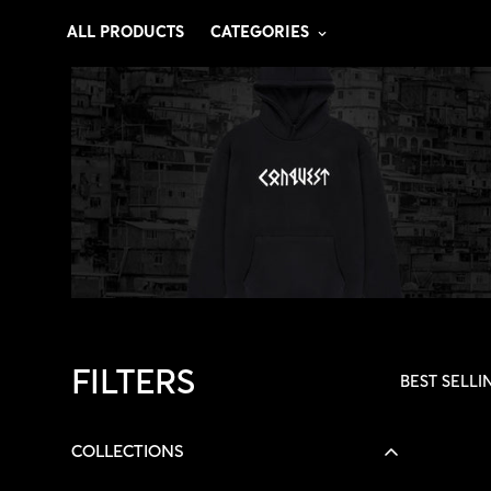
ALL PRODUCTS
CATEGORIES
FILTERS
BEST SELLI
COLLECTIONS