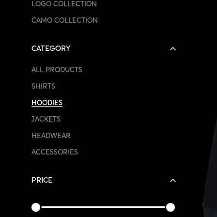
LOGO COLLECTION
CAMO COLLECTION
CATEGORY
ALL PRODUCTS
SHIRTS
HOODIES
JACKETS
HEADWEAR
ACCESSORIES
PRICE