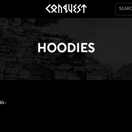
SEAR
HOODIES
NG