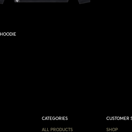
NO, I'M NOT
YES, I AM
SELECT OPTIONS
HOODIE
CATEGORIES
CUSTOMER 
ALL PRODUCTS
SHOP