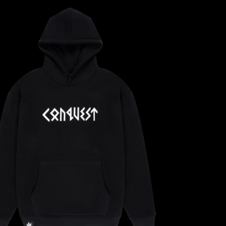
CONFIRM YOUR AGE
ARE YOU 18 YEARS OLD OR OLDER?