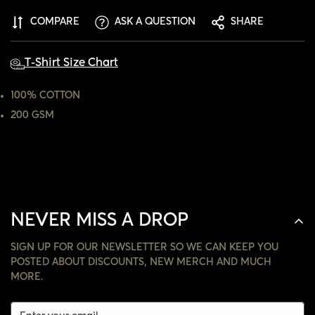
ARE YOU 18 YEARS OLD OR OLDER?
COMPARE
ASK A QUESTION
SHARE
NO, I'M NOT
YES, I AM
T-Shirt Size Chart
100% COTTON
200 GSM
NEVER MISS A DROP
SIGN UP FOR OUR NEWSLETTER SO WE CAN KEEP YOU
POSTED ABOUT DISCOUNTS, NEW MERCH AND MUCH
MORE.