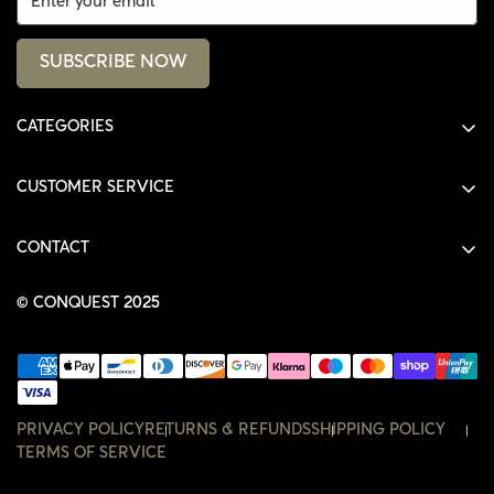
SUBSCRIBE NOW
CATEGORIES
ALL PRODUCTS
CUSTOMER SERVICE
SHIRTS
SHOP
HOODIES
CONTACT
ACCOUNT
JACKETS
SHOP@THECONQUEST.CO
ORDERS
© CONQUEST 2025
HEADWEAR
SETTINGS
ACCESSORIES
WISHLIST
CONTACT
PRIVACY POLICY
RETURNS & REFUNDS
SHIPPING POLICY
TERMS OF SERVICE