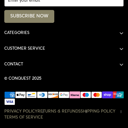
SUBSCRIBE NOW
CATEGORIES
ALL PRODUCTS
CUSTOMER SERVICE
SHIRTS
SHOP
HOODIES
CONTACT
ACCOUNT
JACKETS
SHOP@THECONQUEST.CO
ORDERS
© CONQUEST 2025
HEADWEAR
SETTINGS
ACCESSORIES
WISHLIST
CONTACT
PRIVACY POLICY
RETURNS & REFUNDS
SHIPPING POLICY
TERMS OF SERVICE