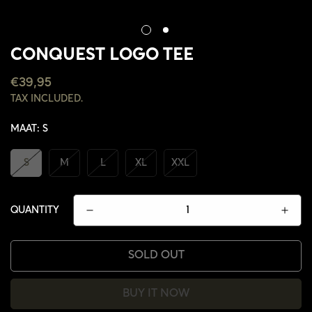
CONQUEST LOGO TEE
REGULAR
€39,95
PRICE
TAX INCLUDED.
MAAT:
S
S
M
L
XL
XXL
QUANTITY
SOLD OUT
BUY IT NOW
CONFIRM YOUR AGE