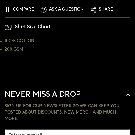
ARE YOU 18 YEARS OLD OR OLDER?
COMPARE
ASK A QUESTION
SHARE
NO, I'M NOT
YES, I AM
T-Shirt Size Chart
100% COTTON
200 GSM
NEVER MISS A DROP
SIGN UP FOR OUR NEWSLETTER SO WE CAN KEEP YOU
POSTED ABOUT DISCOUNTS, NEW MERCH AND MUCH
MORE.