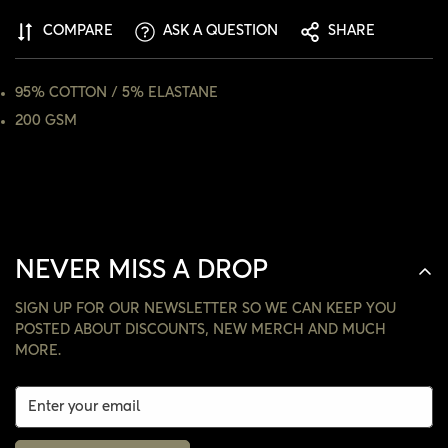
ARE YOU 18 YEARS OLD OR OLDER?
COMPARE
ASK A QUESTION
SHARE
NO, I'M NOT
YES, I AM
95% COTTON / 5% ELASTANE
200 GSM
NEVER MISS A DROP
SIGN UP FOR OUR NEWSLETTER SO WE CAN KEEP YOU
POSTED ABOUT DISCOUNTS, NEW MERCH AND MUCH
MORE.