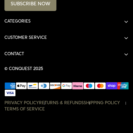
SUBSCRIBE NOW
CATEGORIES
ALL PRODUCTS
CUSTOMER SERVICE
SHIRTS
SHOP
HOODIES
CONTACT
ACCOUNT
JACKETS
SHOP@THECONQUEST.CO
ORDERS
© CONQUEST 2025
HEADWEAR
SETTINGS
ACCESSORIES
WISHLIST
CONTACT
PRIVACY POLICY
RETURNS & REFUNDS
SHIPPING POLICY
TERMS OF SERVICE