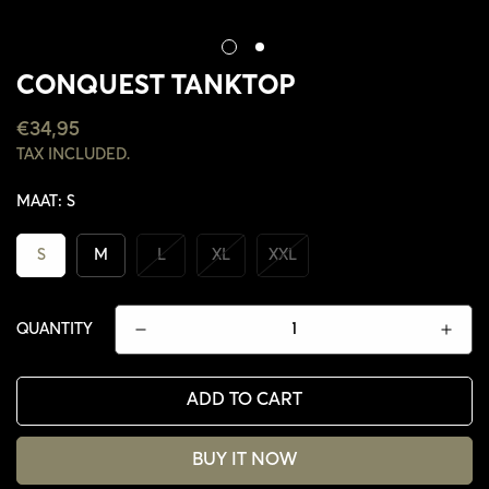
CONQUEST TANKTOP
REGULAR
€34,95
PRICE
TAX INCLUDED.
MAAT:
S
S
M
L
XL
XXL
QUANTITY
ADD TO CART
CONFIRM YOUR AGE
BUY IT NOW