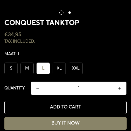
CONQUEST TANKTOP
REGULAR
€34,95
PRICE
TAX INCLUDED.
MAAT:
L
S
M
L
XL
XXL
QUANTITY
ADD TO CART
CONFIRM YOUR AGE
BUY IT NOW
ARE YOU 18 YEARS OLD OR OLDER?