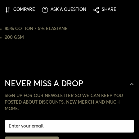
COMPARE
ASK A QUESTION
SHARE
NO, I'M NOT
YES, I AM
95% COTTON / 5% ELASTANE
200 GSM
NEVER MISS A DROP
SIGN UP FOR OUR NEWSLETTER SO WE CAN KEEP YOU
POSTED ABOUT DISCOUNTS, NEW MERCH AND MUCH
MORE.