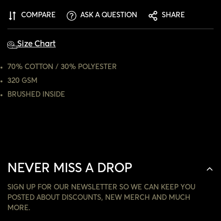
ARE YOU 18 YEARS OLD OR OLDER?
COMPARE
ASK A QUESTION
SHARE
NO, I'M NOT
YES, I AM
Size Chart
70% COTTON / 30% POLYESTER
320 GSM
BRUSHED INSIDE
NEVER MISS A DROP
SIGN UP FOR OUR NEWSLETTER SO WE CAN KEEP YOU
POSTED ABOUT DISCOUNTS, NEW MERCH AND MUCH
MORE.