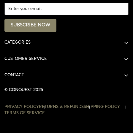
SUBSCRIBE NOW
CATEGORIES
ALL PRODUCTS
CUSTOMER SERVICE
SHIRTS
SHOP
HOODIES
CONTACT
ACCOUNT
JACKETS
SHOP@THECONQUEST.CO
ORDERS
© CONQUEST 2025
HEADWEAR
SETTINGS
ACCESSORIES
PRIVACY POLICY
RETURNS & REFUNDS
SHIPPING POLICY
WISHLIST
TERMS OF SERVICE
CONTACT