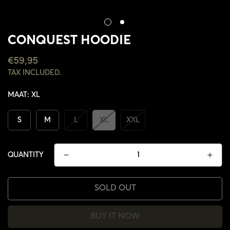
CONQUEST HOODIE
REGULAR
€59,95
PRICE
TAX INCLUDED.
MAAT:
XL
S
M
L
XL
XXL
QUANTITY
SOLD OUT
CONFIRM YOUR AGE
BUY IT NOW