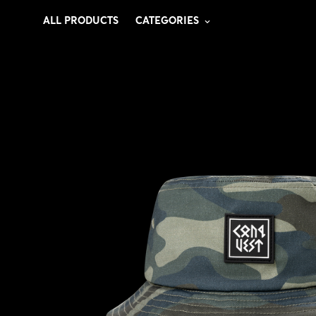
ALL PRODUCTS
CATEGORIES