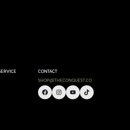
SERVICE
CONTACT
SHOP@THECONQUEST.CO