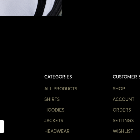
CATEGORIES
CUSTOMER 
ALL PRODUCTS
SHOP
SHIRTS
ACCOUNT
HOODIES
ORDERS
JACKETS
SETTINGS
HEADWEAR
WISHLIST