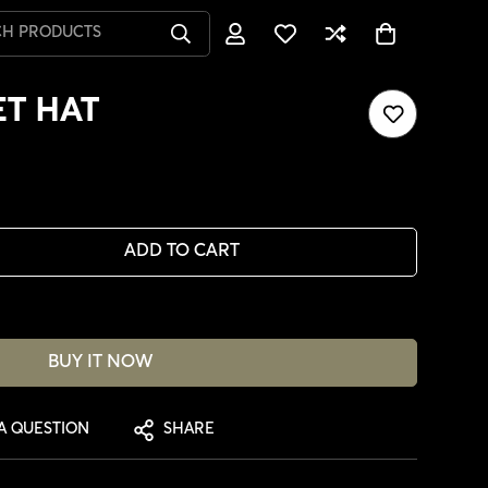
CH PRODUCTS
T HAT
ADD TO CART
BUY IT NOW
A QUESTION
SHARE