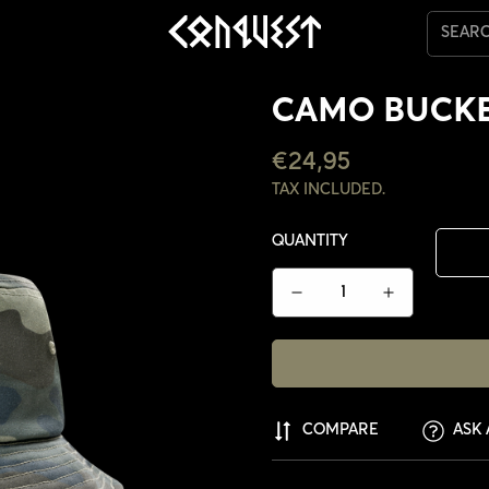
SEAR
CAMO BUCKE
REGULAR
€24,95
PRICE
TAX INCLUDED.
QUANTITY
COMPARE
ASK 