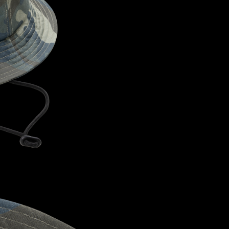
CONFIRM YOUR AGE
ARE YOU 18 YEARS OLD OR OLDER?
NO, I'M NOT
YES, I AM