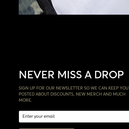
NEVER MISS A DROP
SIGN UP FOR OUR NEWSLETTER SO WE CAN KEEP YOU
POSTED ABOUT DISCOUNTS, NEW MERCH AND MUCH
MORE.