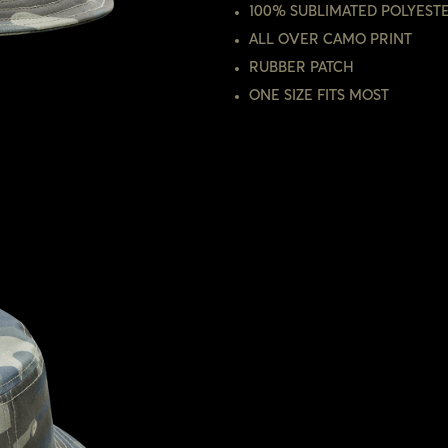
100% SUBLIMATED POLYEST
ALL OVER CAMO PRINT
RUBBER PATCH
ONE SIZE FITS MOST