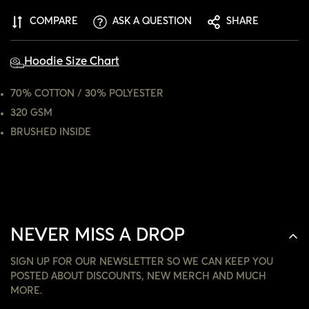
ARE YOU 18 YEARS OLD OR OLDER?
COMPARE
ASK A QUESTION
SHARE
NO, I'M NOT
YES, I AM
Hoodie Size Chart
70% COTTON / 30% POLYESTER
320 GSM
BRUSHED INSIDE
NEVER MISS A DROP
SIGN UP FOR OUR NEWSLETTER SO WE CAN KEEP YOU
POSTED ABOUT DISCOUNTS, NEW MERCH AND MUCH
MORE.