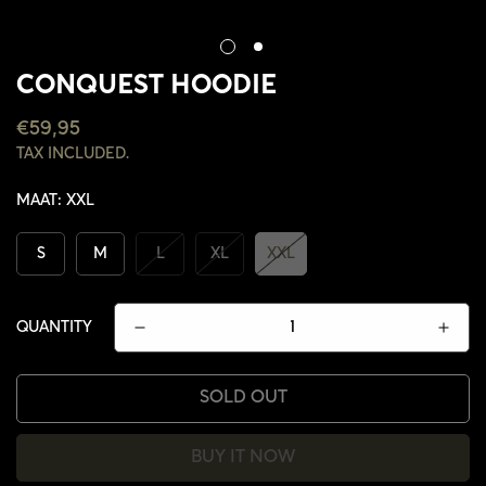
CONQUEST HOODIE
REGULAR
€59,95
PRICE
TAX INCLUDED.
MAAT:
XXL
S
M
L
XL
XXL
QUANTITY
SOLD OUT
CONFIRM YOUR AGE
BUY IT NOW