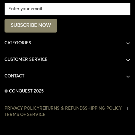
SUBSCRIBE NOW
CATEGORIES
ALL PRODUCTS
CUSTOMER SERVICE
SHIRTS
SHOP
HOODIES
CONTACT
ACCOUNT
JACKETS
SHOP@THECONQUEST.CO
ORDERS
© CONQUEST 2025
HEADWEAR
SETTINGS
ACCESSORIES
PRIVACY POLICY
RETURNS & REFUNDS
SHIPPING POLICY
WISHLIST
TERMS OF SERVICE
CONTACT