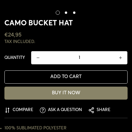
CAMO BUCKET HAT
REGULAR
€24,95
PRICE
TAX INCLUDED.
QUANTITY
ADD TO CART
BUY IT NOW
COMPARE
ASK A QUESTION
SHARE
CONFIRM YOUR AGE
ARE YOU 18 YEARS OLD OR OLDER?
100% SUBLIMATED POLYESTER