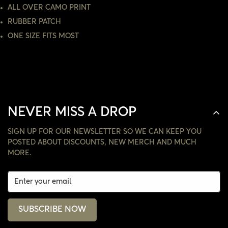
ALL OVER CAMO PRINT
NO, I'M NOT
YES, I AM
RUBBER PATCH
ONE SIZE FITS MOST
NEVER MISS A DROP
SIGN UP FOR OUR NEWSLETTER SO WE CAN KEEP YOU
POSTED ABOUT DISCOUNTS, NEW MERCH AND MUCH
MORE.
SUBSCRIBE NOW