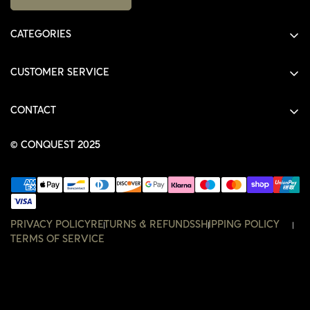
CATEGORIES
ALL PRODUCTS
CUSTOMER SERVICE
SHIRTS
SHOP
HOODIES
CONTACT
ACCOUNT
JACKETS
SHOP@THECONQUEST.CO
ORDERS
© CONQUEST 2025
HEADWEAR
SETTINGS
ACCESSORIES
WISHLIST
CONTACT
PRIVACY POLICY
RETURNS & REFUNDS
SHIPPING POLICY
TERMS OF SERVICE