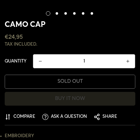
CAMO CAP
REGULAR
€24,95
PRICE
TAX INCLUDED.
QUANTITY
SOLD OUT
BUY IT NOW
COMPARE
ASK A QUESTION
SHARE
CONFIRM YOUR AGE
EMBROIDERY
ARE YOU 18 YEARS OLD OR OLDER?