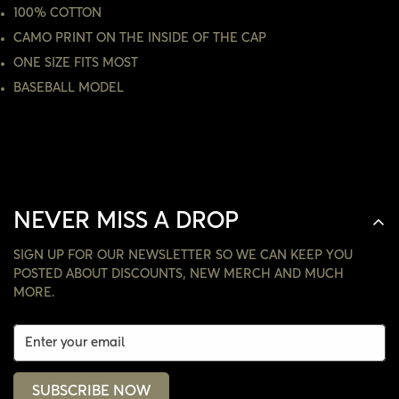
100% COTTON
CAMO PRINT ON THE INSIDE OF THE CAP
NO, I'M NOT
YES, I AM
ONE SIZE FITS MOST
BASEBALL MODEL
NEVER MISS A DROP
SIGN UP FOR OUR NEWSLETTER SO WE CAN KEEP YOU
POSTED ABOUT DISCOUNTS, NEW MERCH AND MUCH
MORE.
SUBSCRIBE NOW