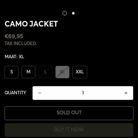
CAMO JACKET
REGULAR
€69,95
PRICE
TAX INCLUDED.
MAAT:
XL
S
M
L
XL
XXL
QUANTITY
SOLD OUT
CONFIRM YOUR AGE
BUY IT NOW