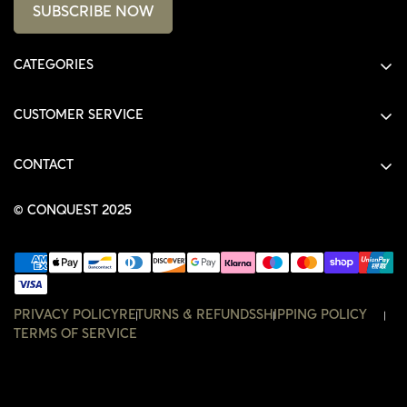
SUBSCRIBE NOW
CATEGORIES
ALL PRODUCTS
CUSTOMER SERVICE
SHIRTS
SHOP
HOODIES
CONTACT
ACCOUNT
JACKETS
SHOP@THECONQUEST.CO
ORDERS
© CONQUEST 2025
HEADWEAR
SETTINGS
ACCESSORIES
WISHLIST
CONTACT
PRIVACY POLICY
RETURNS & REFUNDS
SHIPPING POLICY
TERMS OF SERVICE