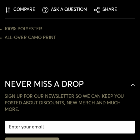
ARE YOU 18 YEARS OLD OR OLDER?
COMPARE
ASK A QUESTION
SHARE
NO, I'M NOT
YES, I AM
100% POLYESTER
ALL-OVER CAMO PRINT
NEVER MISS A DROP
SIGN UP FOR OUR NEWSLETTER SO WE CAN KEEP YOU
POSTED ABOUT DISCOUNTS, NEW MERCH AND MUCH
MORE.