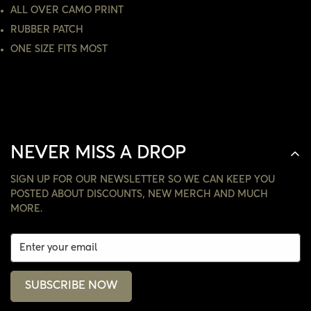
ALL OVER CAMO PRINT
NO, I'M NOT
YES, I AM
RUBBER PATCH
ONE SIZE FITS MOST
NEVER MISS A DROP
SIGN UP FOR OUR NEWSLETTER SO WE CAN KEEP YOU
POSTED ABOUT DISCOUNTS, NEW MERCH AND MUCH
MORE.
SUBSCRIBE NOW