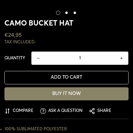
CAMO BUCKET HAT
REGULAR
€24,95
PRICE
TAX INCLUDED.
QUANTITY
ADD TO CART
BUY IT NOW
COMPARE
ASK A QUESTION
SHARE
CONFIRM YOUR AGE
ARE YOU 18 YEARS OLD OR OLDER?
100% SUBLIMATED POLYESTER