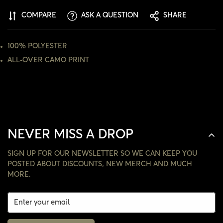
ARE YOU 18 YEARS OLD OR OLDER?
COMPARE
ASK A QUESTION
SHARE
NO, I'M NOT
YES, I AM
100% POLYESTER
ALL-OVER CAMO PRINT
NEVER MISS A DROP
SIGN UP FOR OUR NEWSLETTER SO WE CAN KEEP YOU
POSTED ABOUT DISCOUNTS, NEW MERCH AND MUCH
MORE.