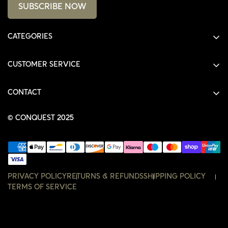
SUBSCRIBE NOW
CATEGORIES
ALL PRODUCTS
CUSTOMER SERVICE
SHIRTS
SHOP
HOODIES
CONTACT
ACCOUNT
JACKETS
SHOP@THECONQUEST.CO
ORDERS
© CONQUEST 2025
HEADWEAR
SETTINGS
ACCESSORIES
WISHLIST
CONTACT
PRIVACY POLICY
RETURNS & REFUNDS
SHIPPING POLICY
TERMS OF SERVICE