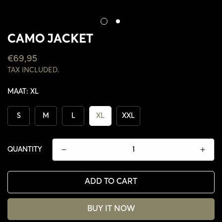
CAMO JACKET
REGULAR
€69,95
PRICE
TAX INCLUDED.
MAAT:
XL
S
M
L
XL
XXL
QUANTITY
ADD TO CART
CONFIRM YOUR AGE
BUY IT NOW