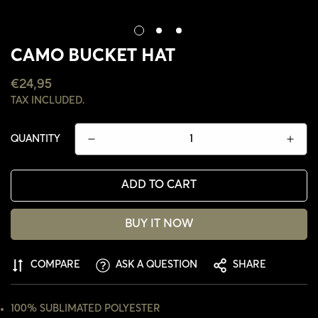
CAMO BUCKET HAT
REGULAR
€24,95
PRICE
TAX INCLUDED.
QUANTITY
ADD TO CART
BUY IT NOW
COMPARE
ASK A QUESTION
SHARE
CONFIRM YOUR AGE
ARE YOU 18 YEARS OLD OR OLDER?
100% SUBLIMATED POLYESTER