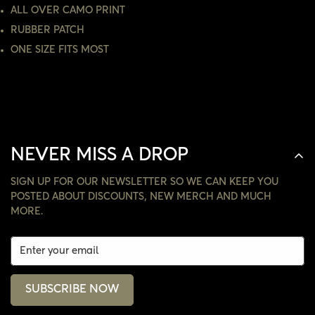
ALL OVER CAMO PRINT
NO, I'M NOT
YES, I AM
RUBBER PATCH
ONE SIZE FITS MOST
NEVER MISS A DROP
SIGN UP FOR OUR NEWSLETTER SO WE CAN KEEP YOU
POSTED ABOUT DISCOUNTS, NEW MERCH AND MUCH
MORE.
SUBSCRIBE NOW