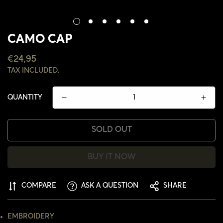
CAMO CAP
REGULAR
€24,95
PRICE
TAX INCLUDED.
QUANTITY
SOLD OUT
BUY IT NOW
CONFIRM YOUR AGE
COMPARE
ASK A QUESTION
SHARE
ARE YOU 18 YEARS OLD OR OLDER?
EMBROIDERY