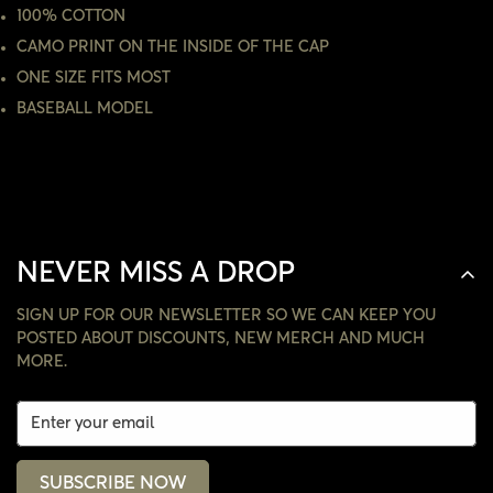
100% COTTON
NO, I'M NOT
YES, I AM
CAMO PRINT ON THE INSIDE OF THE CAP
ONE SIZE FITS MOST
BASEBALL MODEL
NEVER MISS A DROP
SIGN UP FOR OUR NEWSLETTER SO WE CAN KEEP YOU
POSTED ABOUT DISCOUNTS, NEW MERCH AND MUCH
MORE.
SUBSCRIBE NOW