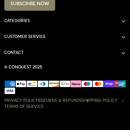
SUBSCRIBE NOW
CATEGORIES
ALL PRODUCTS
CUSTOMER SERVICE
SHIRTS
SHOP
HOODIES
CONTACT
ACCOUNT
JACKETS
SHOP@THECONQUEST.CO
ORDERS
© CONQUEST 2025
HEADWEAR
SETTINGS
ACCESSORIES
WISHLIST
CONTACT
PRIVACY POLICY
RETURNS & REFUNDS
SHIPPING POLICY
TERMS OF SERVICE