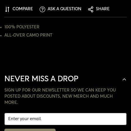
ARE YOU 18 YEARS OLD OR OLDER?
COMPARE
ASK A QUESTION
SHARE
NO, I'M NOT
YES, I AM
100% POLYESTER
ALL-OVER CAMO PRINT
NEVER MISS A DROP
SIGN UP FOR OUR NEWSLETTER SO WE CAN KEEP YOU
POSTED ABOUT DISCOUNTS, NEW MERCH AND MUCH
MORE.