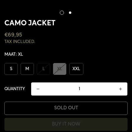
CAMO JACKET
REGULAR
€69,95
PRICE
TAX INCLUDED.
MAAT:
XL
S
M
L
XL
XXL
QUANTITY
SOLD OUT
CONFIRM YOUR AGE
BUY IT NOW