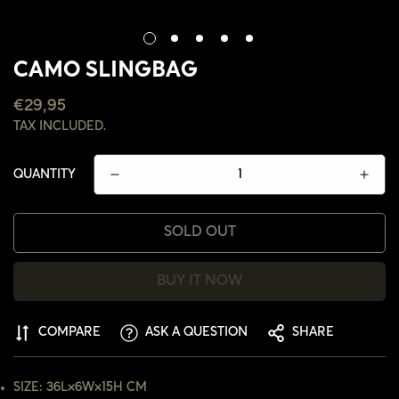
CAMO SLINGBAG
REGULAR
€29,95
PRICE
TAX INCLUDED.
QUANTITY
SOLD OUT
BUY IT NOW
COMPARE
ASK A QUESTION
SHARE
CONFIRM YOUR AGE
SIZE: 36L×6W×15H CM
ARE YOU 18 YEARS OLD OR OLDER?