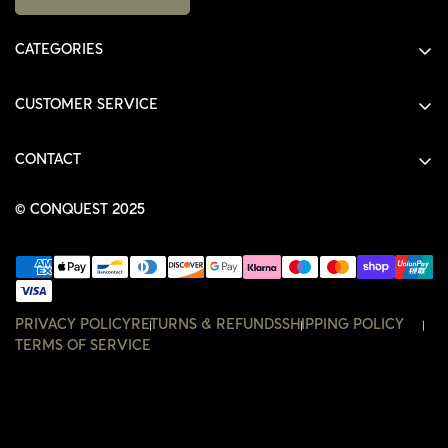
CATEGORIES
ALL PRODUCTS
CUSTOMER SERVICE
SHIRTS
SHOP
HOODIES
CONTACT
ACCOUNT
JACKETS
SHOP@THECONQUEST.CO
ORDERS
© CONQUEST 2025
HEADWEAR
SETTINGS
ACCESSORIES
WISHLIST
CONTACT
PRIVACY POLICY
RETURNS & REFUNDS
SHIPPING POLICY
TERMS OF SERVICE