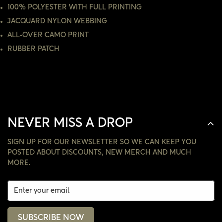
100% POLYESTER WITH FULL PRINTING
JACQUARD NYLON WEBBING
NO, I'M NOT
YES, I AM
ALL-OVER CAMO PRINT
RUBBER PATCH
NEVER MISS A DROP
SIGN UP FOR OUR NEWSLETTER SO WE CAN KEEP YOU
POSTED ABOUT DISCOUNTS, NEW MERCH AND MUCH
MORE.
SUBSCRIBE NOW