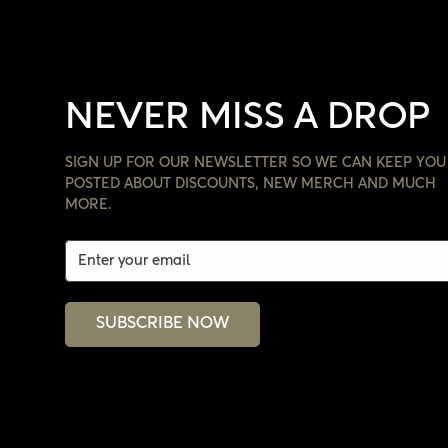
NEVER MISS A DROP
SIGN UP FOR OUR NEWSLETTER SO WE CAN KEEP YOU
POSTED ABOUT DISCOUNTS, NEW MERCH AND MUCH
MORE.
SUBSCRIBE NOW