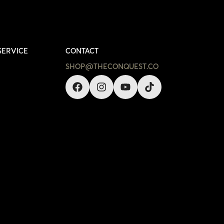
SERVICE
CONTACT
SHOP@THECONQUEST.CO