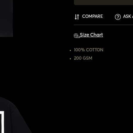
COMPARE
ASK 
Size Chart
100% COTTON
200 GSM