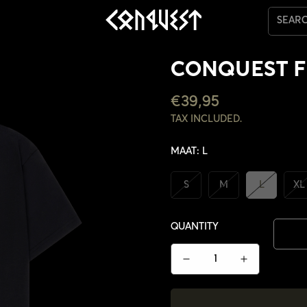
SEAR
CONQUEST F
REGULAR
€39,95
PRICE
TAX INCLUDED.
MAAT:
L
S
M
L
XL
QUANTITY