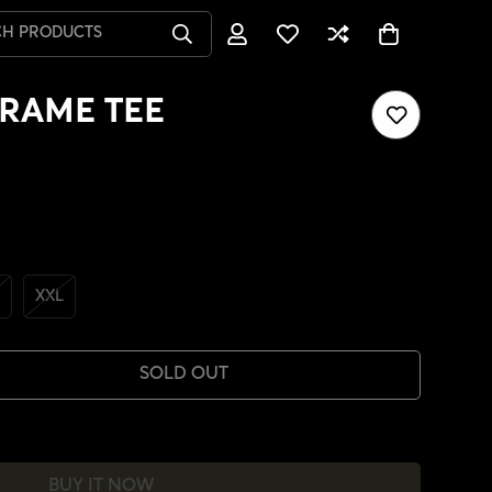
CH PRODUCTS
RAME TEE
XXL
SOLD OUT
BUY IT NOW