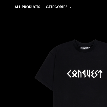
ALL PRODUCTS
CATEGORIES