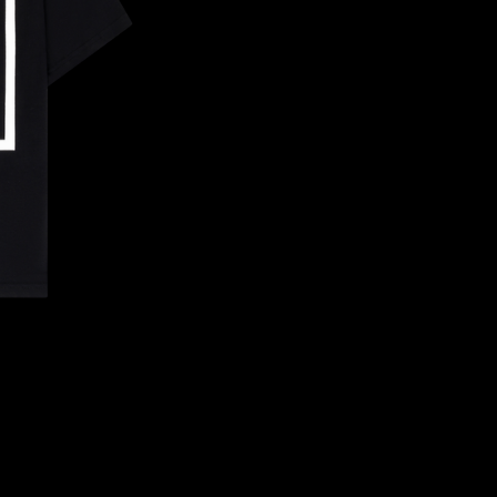
CONFIRM YOUR AGE
ARE YOU 18 YEARS OLD OR OLDER?
NO, I'M NOT
YES, I AM