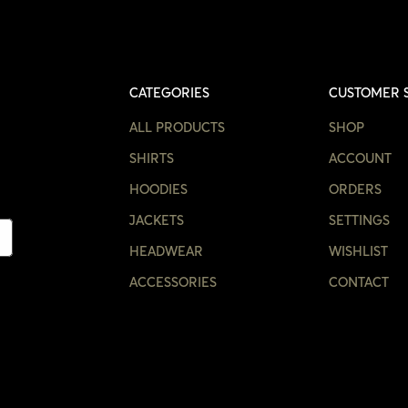
CATEGORIES
CUSTOMER 
ALL PRODUCTS
SHOP
SHIRTS
ACCOUNT
HOODIES
ORDERS
JACKETS
SETTINGS
HEADWEAR
WISHLIST
ACCESSORIES
CONTACT