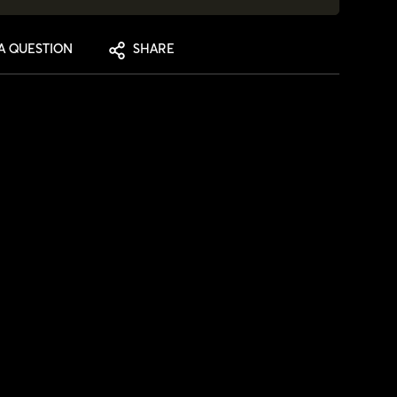
A QUESTION
SHARE