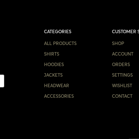
CATEGORIES
CUSTOMER 
ALL PRODUCTS
SHOP
SHIRTS
ACCOUNT
HOODIES
ORDERS
JACKETS
SETTINGS
HEADWEAR
WISHLIST
ACCESSORIES
CONTACT