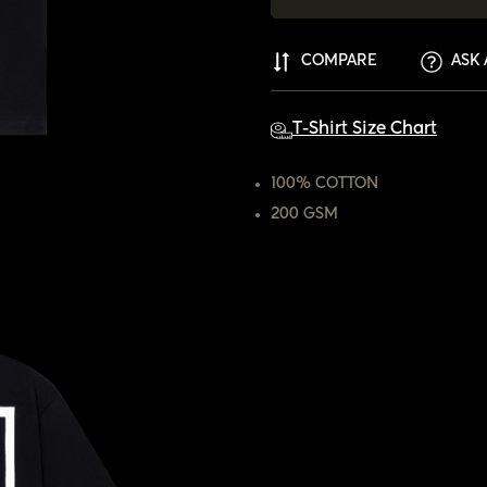
COMPARE
ASK 
T-Shirt Size Chart
100% COTTON
200 GSM