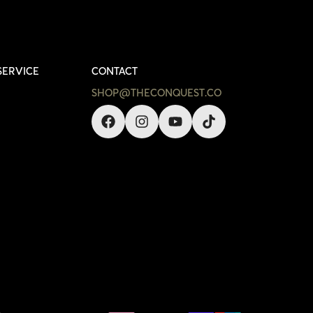
SERVICE
CONTACT
SHOP@THECONQUEST.CO