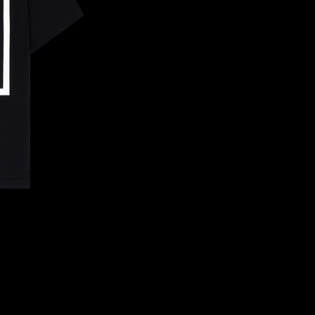
CONFIRM YOUR AGE
ARE YOU 18 YEARS OLD OR OLDER?
NO, I'M NOT
YES, I AM