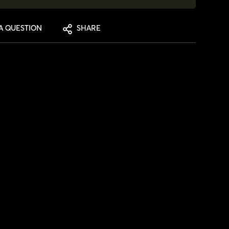
A QUESTION
SHARE