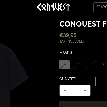
SEAR
CONQUEST F
REGULAR
€39,95
PRICE
TAX INCLUDED.
MAAT:
S
S
M
L
XL
QUANTITY