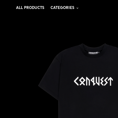
ALL PRODUCTS
CATEGORIES