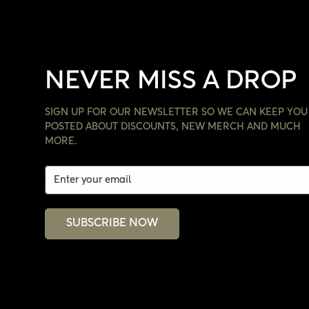
NEVER MISS A DROP
SIGN UP FOR OUR NEWSLETTER SO WE CAN KEEP YOU
POSTED ABOUT DISCOUNTS, NEW MERCH AND MUCH
MORE.
SUBSCRIBE NOW