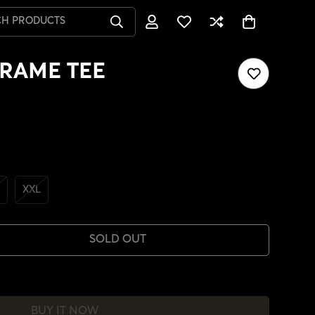
CH PRODUCTS
RAME TEE
XXL
SOLD OUT
BUY IT NOW