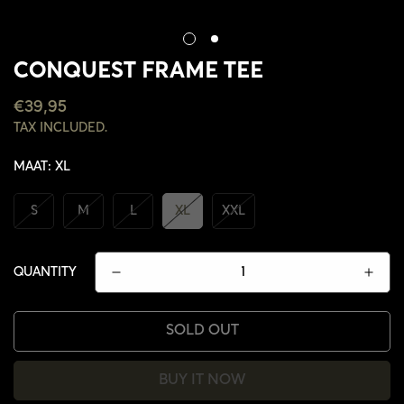
CONQUEST FRAME TEE
REGULAR
€39,95
PRICE
TAX INCLUDED.
MAAT:
XL
S
M
L
XL
XXL
QUANTITY
SOLD OUT
BUY IT NOW
CONFIRM YOUR AGE