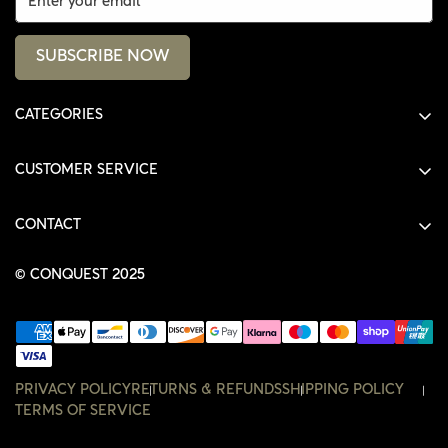
SUBSCRIBE NOW
CATEGORIES
ALL PRODUCTS
CUSTOMER SERVICE
SHIRTS
SHOP
HOODIES
CONTACT
ACCOUNT
JACKETS
SHOP@THECONQUEST.CO
ORDERS
© CONQUEST 2025
HEADWEAR
SETTINGS
ACCESSORIES
WISHLIST
CONTACT
PRIVACY POLICY
RETURNS & REFUNDS
SHIPPING POLICY
TERMS OF SERVICE