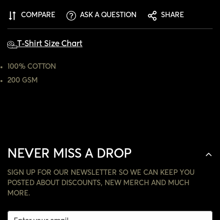
ARE YOU 18 YEARS OLD OR OLDER?
COMPARE
ASK A QUESTION
SHARE
NO, I'M NOT
YES, I AM
T-Shirt Size Chart
100% COTTON
200 GSM
NEVER MISS A DROP
SIGN UP FOR OUR NEWSLETTER SO WE CAN KEEP YOU
POSTED ABOUT DISCOUNTS, NEW MERCH AND MUCH
MORE.