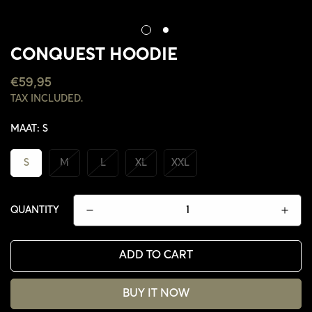
CONQUEST HOODIE
REGULAR
€59,95
PRICE
TAX INCLUDED.
MAAT:
S
S
M
L
XL
XXL
QUANTITY
ADD TO CART
BUY IT NOW