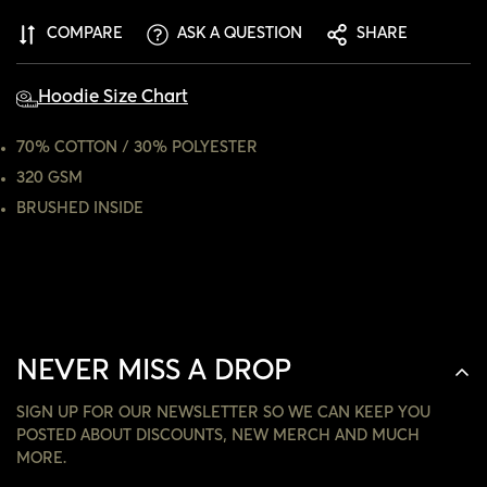
CONFIRM YOUR AGE
COMPARE
ASK A QUESTION
SHARE
ARE YOU 18 YEARS OLD OR OLDER?
Hoodie Size Chart
NO, I'M NOT
YES, I AM
70% COTTON / 30% POLYESTER
320 GSM
BRUSHED INSIDE
NEVER MISS A DROP
SIGN UP FOR OUR NEWSLETTER SO WE CAN KEEP YOU
POSTED ABOUT DISCOUNTS, NEW MERCH AND MUCH
MORE.