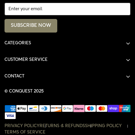
SUBSCRIBE NOW
CATEGORIES
ALL PRODUCTS
CUSTOMER SERVICE
SHIRTS
SHOP
HOODIES
CONTACT
ACCOUNT
JACKETS
SHOP@THECONQUEST.CO
ORDERS
© CONQUEST 2025
HEADWEAR
SETTINGS
ACCESSORIES
WISHLIST
CONTACT
PRIVACY POLICY
RETURNS & REFUNDS
SHIPPING POLICY
TERMS OF SERVICE