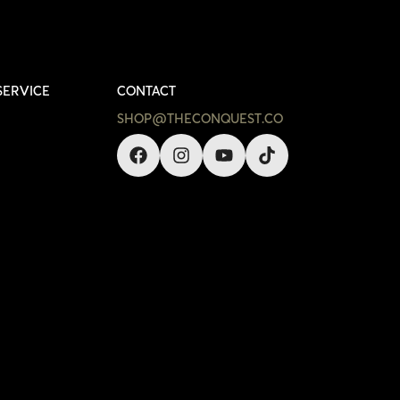
SERVICE
CONTACT
SHOP@THECONQUEST.CO