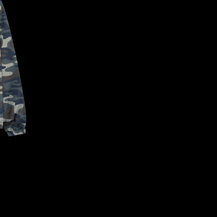
CONFIRM YOUR AGE
ARE YOU 18 YEARS OLD OR OLDER?
NO, I'M NOT
YES, I AM