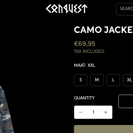
SEAR
CAMO JACKE
REGULAR
€69,95
PRICE
TAX INCLUDED.
MAAT:
XXL
S
M
L
XL
QUANTITY