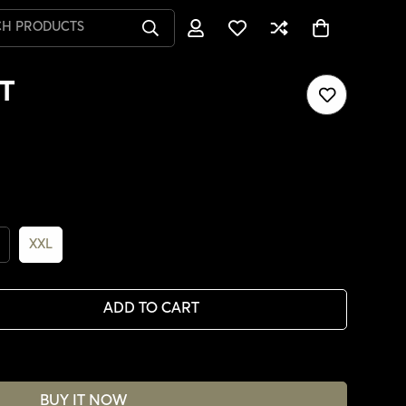
CH PRODUCTS
T
XXL
ADD TO CART
BUY IT NOW