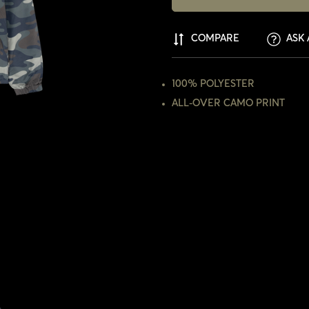
COMPARE
ASK 
100% POLYESTER
ALL-OVER CAMO PRINT