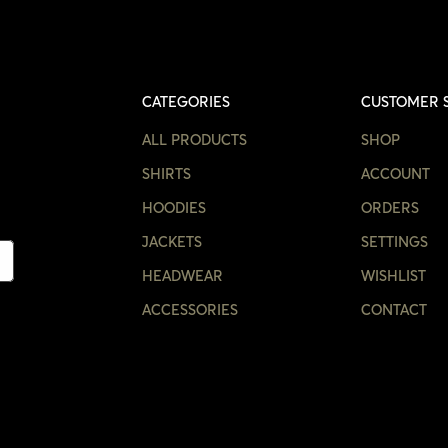
CATEGORIES
CUSTOMER 
ALL PRODUCTS
SHOP
SHIRTS
ACCOUNT
HOODIES
ORDERS
JACKETS
SETTINGS
HEADWEAR
WISHLIST
ACCESSORIES
CONTACT