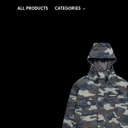
ALL PRODUCTS
CATEGORIES