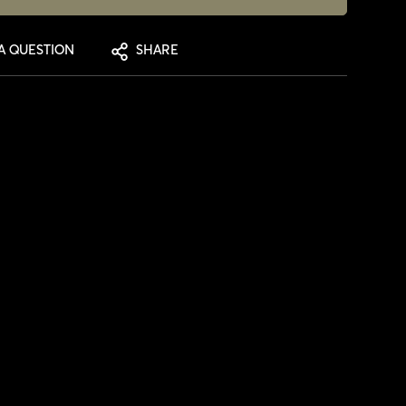
A QUESTION
SHARE