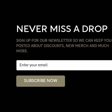
NEVER MISS A DROP
SIGN UP FOR OUR NEWSLETTER SO WE CAN KEEP YOU
POSTED ABOUT DISCOUNTS, NEW MERCH AND MUCH
MORE.
SUBSCRIBE NOW