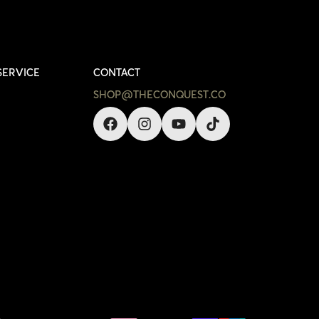
SERVICE
CONTACT
SHOP@THECONQUEST.CO