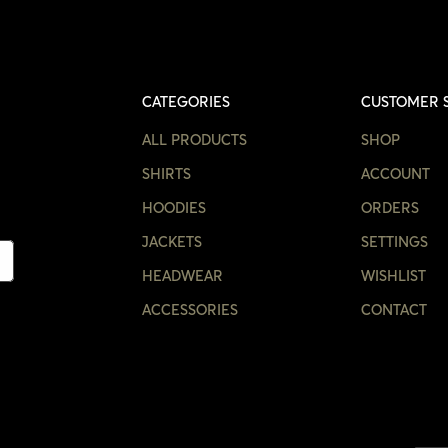
CATEGORIES
CUSTOMER 
ALL PRODUCTS
SHOP
SHIRTS
ACCOUNT
HOODIES
ORDERS
JACKETS
SETTINGS
HEADWEAR
WISHLIST
ACCESSORIES
CONTACT