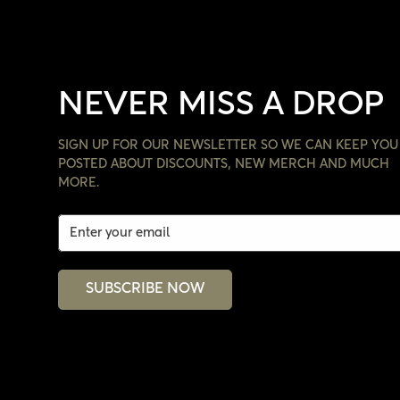
NEVER MISS A DROP
SIGN UP FOR OUR NEWSLETTER SO WE CAN KEEP YOU
POSTED ABOUT DISCOUNTS, NEW MERCH AND MUCH
MORE.
SUBSCRIBE NOW