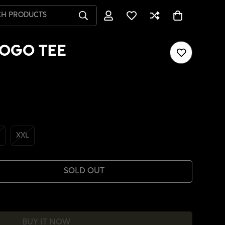
CH PRODUCTS
OGO TEE
XXL
SOLD OUT
BUY IT NOW