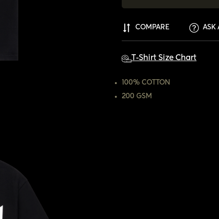
COMPARE
ASK 
T-Shirt Size Chart
100% COTTON
200 GSM