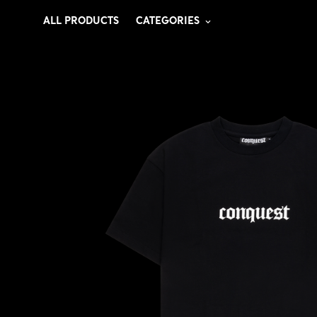
ALL PRODUCTS
CATEGORIES