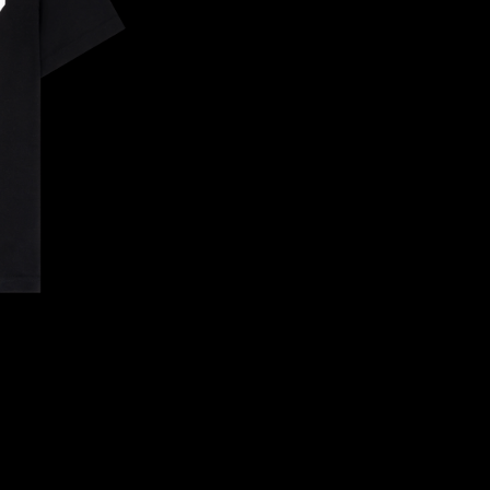
CONFIRM YOUR AGE
ARE YOU 18 YEARS OLD OR OLDER?
NO, I'M NOT
YES, I AM