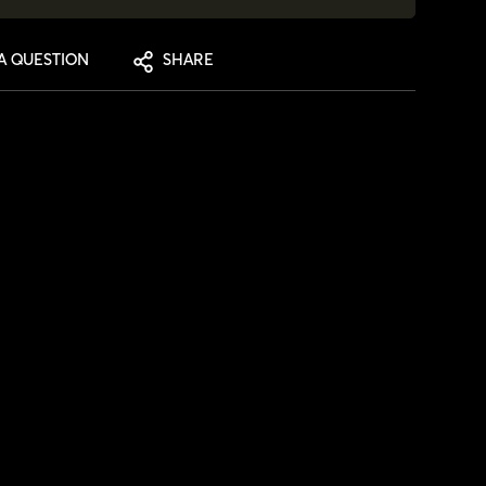
A QUESTION
SHARE