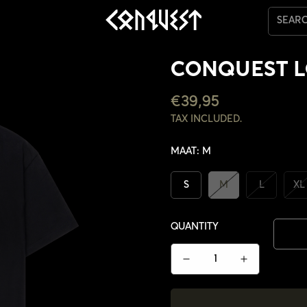
SEAR
CONQUEST L
REGULAR
€39,95
PRICE
TAX INCLUDED.
MAAT:
M
S
M
L
XL
QUANTITY