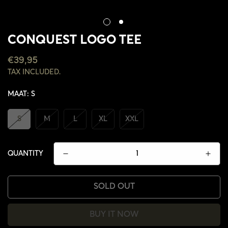
CONQUEST LOGO TEE
REGULAR
€39,95
PRICE
TAX INCLUDED.
MAAT:
S
S
M
L
XL
XXL
QUANTITY
SOLD OUT
BUY IT NOW
CONFIRM YOUR AGE