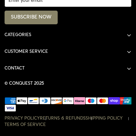
SUBSCRIBE NOW
CATEGORIES
ALL PRODUCTS
CUSTOMER SERVICE
SHIRTS
SHOP
HOODIES
CONTACT
ACCOUNT
JACKETS
SHOP@THECONQUEST.CO
ORDERS
© CONQUEST 2025
HEADWEAR
SETTINGS
ACCESSORIES
WISHLIST
CONTACT
PRIVACY POLICY
RETURNS & REFUNDS
SHIPPING POLICY
TERMS OF SERVICE