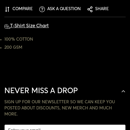
ARE YOU 18 YEARS OLD OR OLDER?
COMPARE
ASK A QUESTION
SHARE
NO, I'M NOT
YES, I AM
T-Shirt Size Chart
100% COTTON
200 GSM
NEVER MISS A DROP
SIGN UP FOR OUR NEWSLETTER SO WE CAN KEEP YOU
POSTED ABOUT DISCOUNTS, NEW MERCH AND MUCH
MORE.