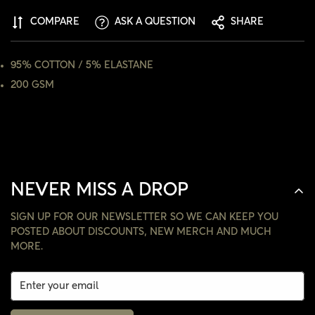
ARE YOU 18 YEARS OLD OR OLDER?
COMPARE
ASK A QUESTION
SHARE
NO, I'M NOT
YES, I AM
95% COTTON / 5% ELASTANE
200 GSM
NEVER MISS A DROP
SIGN UP FOR OUR NEWSLETTER SO WE CAN KEEP YOU
POSTED ABOUT DISCOUNTS, NEW MERCH AND MUCH
MORE.