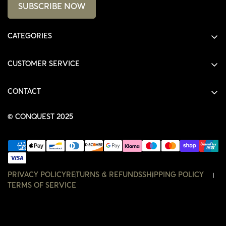
SUBSCRIBE NOW
CATEGORIES
ALL PRODUCTS
CUSTOMER SERVICE
SHIRTS
SHOP
HOODIES
CONTACT
ACCOUNT
JACKETS
SHOP@THECONQUEST.CO
ORDERS
© CONQUEST 2025
HEADWEAR
SETTINGS
ACCESSORIES
WISHLIST
CONTACT
PRIVACY POLICY
RETURNS & REFUNDS
SHIPPING POLICY
TERMS OF SERVICE