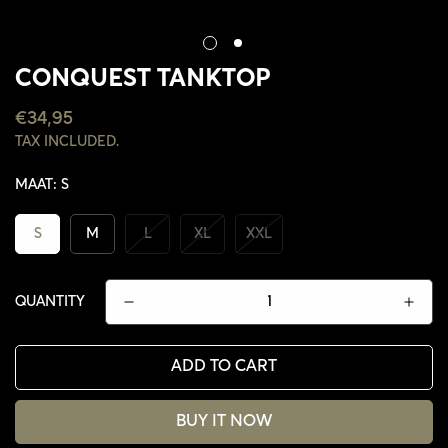
CONQUEST TANKTOP
REGULAR
€34,95
PRICE
TAX INCLUDED.
MAAT:
S
S
M
L
XL
XXL
QUANTITY
ADD TO CART
CONFIRM YOUR AGE
BUY IT NOW